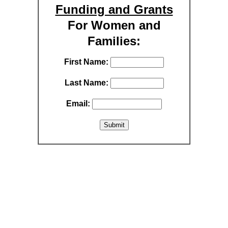
Funding and Grants
For Women and
Families:
First Name:
Last Name:
Email: