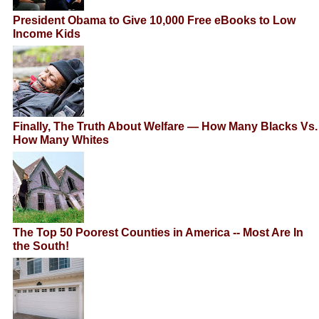
President Obama to Give 10,000 Free eBooks to Low
Income Kids
Finally, The Truth About Welfare — How Many Blacks Vs.
How Many Whites
The Top 50 Poorest Counties in America -- Most Are In
the South!