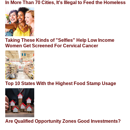
In More Than 70 Cities, It's Illegal to Feed the Homeless
Taking These Kinds of "Selfies" Help Low Income
Women Get Screened For Cervical Cancer
Top 10 States With the Highest Food Stamp Usage
Are Qualified Opportunity Zones Good Investments?