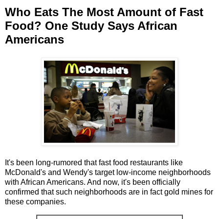
Who Eats The Most Amount of Fast
Food? One Study Says African
Americans
It's been long-rumored that fast food restaurants like
McDonald's and Wendy's target low-income neighborhoods
with African Americans. And now, it's been officially
confirmed that such neighborhoods are in fact gold mines for
these companies.