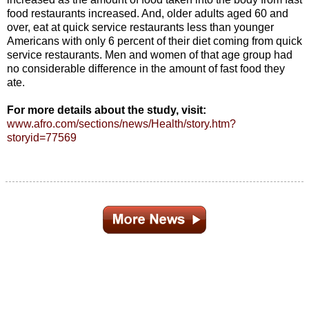
food restaurants increased. And, older adults aged 60 and
over, eat at quick service restaurants less than younger
Americans with only 6 percent of their diet coming from quick
service restaurants. Men and women of that age group had
no considerable difference in the amount of fast food they
ate.
For more details about the study, visit:
www.afro.com/sections/news/Health/story.htm?
storyid=77569