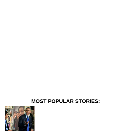
MOST POPULAR STORIES: