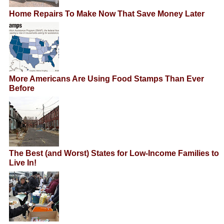
Home Repairs To Make Now That Save Money Later
More Americans Are Using Food Stamps Than Ever
Before
The Best (and Worst) States for Low-Income Families to
Live In!