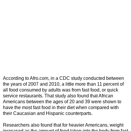
According to Afro.com, in a CDC study conducted between
the years of 2007 and 2010, a little more than 11 percent of
all food consumed by adults was from fast food, or quick
service restaurants. That study also found that African
Americans between the ages of 20 and 39 were shown to
have the most fast food in their diet when compared with
their Caucasian and Hispanic counterparts.
Researchers also found that for heavier Americans, weight
increased as the amount of food taken into the body from fast