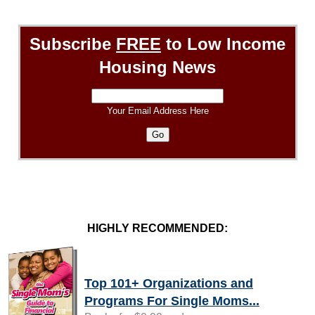
Subscribe
FREE
to Low Income
Housing News
Your Email Address Here
HIGHLY RECOMMENDED:
Top 101+ Organizations and
Programs For Single Moms...