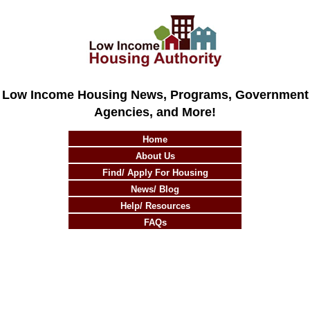
Low Income Housing News, Programs, Government
Agencies, and More!
Home
About Us
Find/ Apply For Housing
News/ Blog
Help/ Resources
FAQs