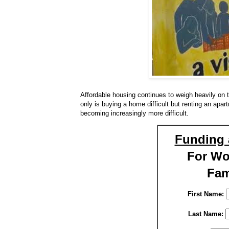
Affordable housing continues to weigh heavily on 
only is buying a home difficult but renting an apart
becoming increasingly more difficult.
Funding 
For W
Fam
First Name:
Last Name: