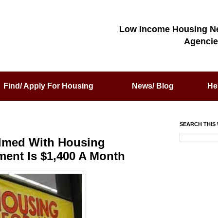
Low Income Housing N
Agencie
Find/ Apply For Housing
News/ Blog
He
SEARCH THIS 
lmed With Housing
ment Is $1,400 A Month