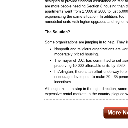
designed to provide financial assistance on rent f
are more people needing Section 8 housing than th
apartments went from 17,000 in 2000 to just 5,000
experiencing the same situation. In addition, too 
remodeled units with higher upgrades and higher r
The Solution?
Some organizations are jumping in to help. They i
Nonprofit and religious organizations are wo
moderately priced housing.
The mayor of D.C. has committed to set asid
preserving 10,000 affordable units by 2020.
In Arlington, there is an effort underway to 
encourage developers to make 20 - 35 percen
incentives.
Although this is a step in the right direction, som
expensive rental markets in the country plagued w