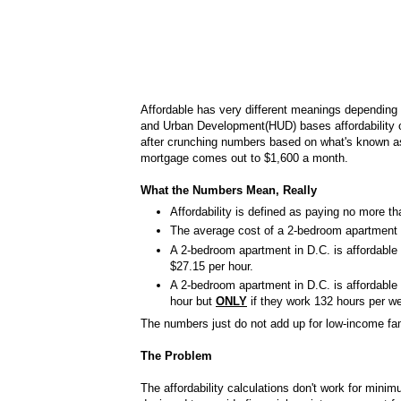
Affordable has very different meanings depending
and Urban Development(HUD) bases affordability 
after crunching numbers based on what's known as 
mortgage comes out to $1,600 a month.
What the Numbers Mean, Really
Affordability is defined as paying no more t
The average cost of a 2-bedroom apartment 
A 2-bedroom apartment in D.C. is affordable
$27.15 per hour.
A 2-bedroom apartment in D.C. is affordabl
hour but
ONLY
if they work 132 hours per w
The numbers just do not add up for low-income fam
The Problem
The affordability calculations don't work for mini