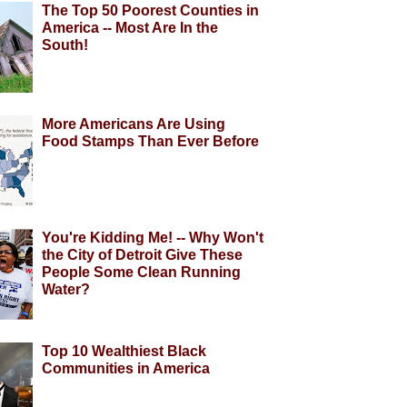
The Top 50 Poorest Counties in
America -- Most Are In the
South!
More Americans Are Using
Food Stamps Than Ever Before
You're Kidding Me! -- Why Won't
the City of Detroit Give These
People Some Clean Running
Water?
Top 10 Wealthiest Black
Communities in America