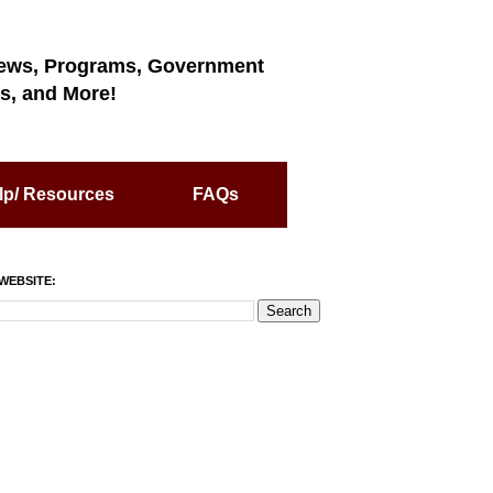
ews, Programs, Government
s, and More!
lp/ Resources
FAQs
WEBSITE: