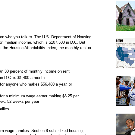
 on who you talk to. The U.S. Department of Housing
on median income, which is $107,500 in D.C. But
the Housing Affordability Index, the monthly rent or
han 30 percent of monthly income on rent
in D.C. is $1,400 a month
 for anyone who makes $56,480 a year, or
e for a minimum wage earner making $8.25 per
eek, 52 weeks per year
ilies.
mum-wage families. Section 8 subsidized housing,