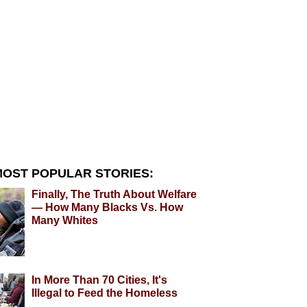
OST POPULAR STORIES:
Finally, The Truth About Welfare
— How Many Blacks Vs. How
Many Whites
In More Than 70 Cities, It's
Illegal to Feed the Homeless