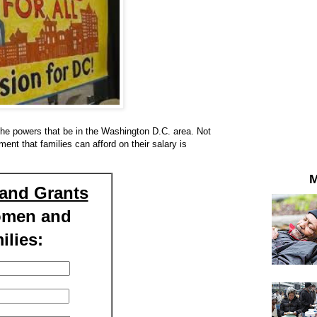
the powers that be in the Washington D.C. area. Not
ment that families can afford on their salary is
M
and Grants
omen and
ilies: