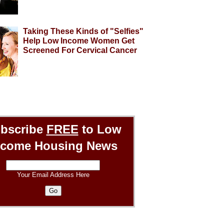
Taking These Kinds of "Selfies"
Help Low Income Women Get
Screened For Cervical Cancer
bscribe
FREE
to Low
ncome Housing News
Your Email Address Here