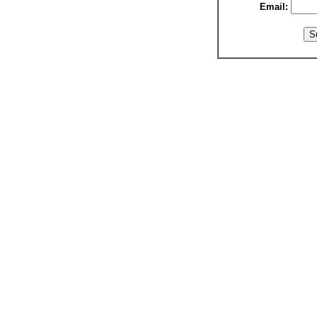
Email: