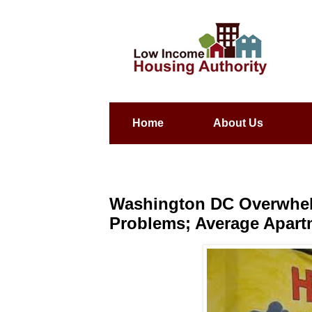
Home
About Us
Washington DC Overwhe
Problems; Average Apart