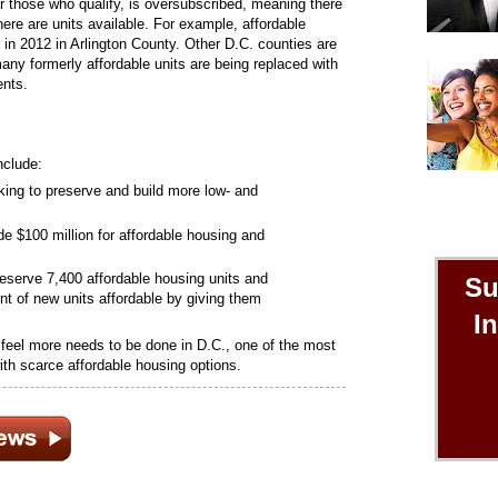
or those who qualify, is oversubscribed, meaning there
ere are units available. For example, affordable
 in 2012 in Arlington County. Other D.C. counties are
many formerly affordable units are being replaced with
ents.
nclude:
rking to preserve and build more low- and
e $100 million for affordable housing and
preserve 7,400 affordable housing units and
Su
t of new units affordable by giving them
I
e feel more needs to be done in D.C., one of the most
ith scarce affordable housing options.