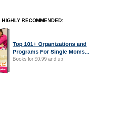
HIGHLY RECOMMENDED:
Top 101+ Organizations and
Programs For Single Moms...
Books for $0.99 and up