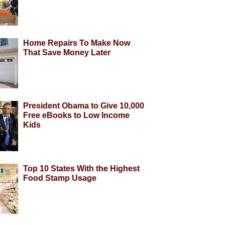
Home Repairs To Make Now
That Save Money Later
President Obama to Give 10,000
Free eBooks to Low Income
Kids
Top 10 States With the Highest
Food Stamp Usage