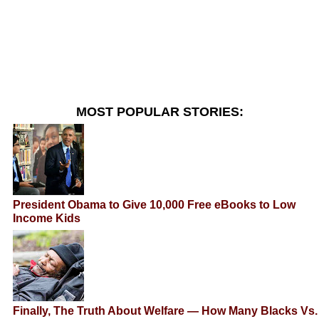
MOST POPULAR STORIES:
President Obama to Give 10,000 Free eBooks to Low
Income Kids
Finally, The Truth About Welfare — How Many Blacks Vs.