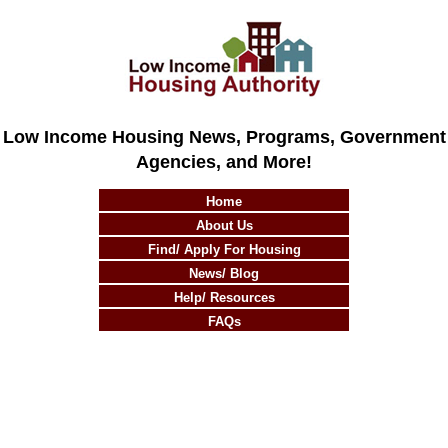
Low Income Housing News, Programs, Government
Agencies, and More!
Home
About Us
Find/ Apply For Housing
News/ Blog
Help/ Resources
FAQs