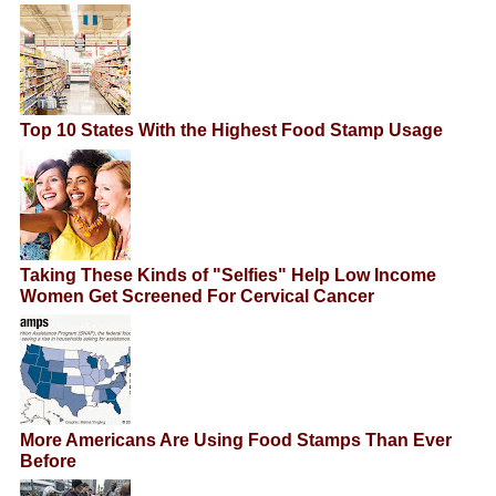
Top 10 States With the Highest Food Stamp Usage
Taking These Kinds of "Selfies" Help Low Income
Women Get Screened For Cervical Cancer
More Americans Are Using Food Stamps Than Ever
Before