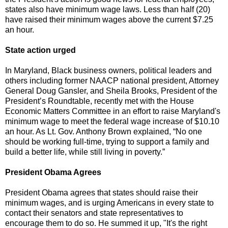
states also have minimum wage laws. Less than half (20)
have raised their minimum wages above the current $7.25
an hour.
State action urged
In Maryland, Black business owners, political leaders and
others including former NAACP national president, Attorney
General Doug Gansler, and Sheila Brooks, President of the
President’s Roundtable, recently met with the House
Economic Matters Committee in an effort to raise Maryland's
minimum wage to meet the federal wage increase of $10.10
an hour. As Lt. Gov. Anthony Brown explained, “No one
should be working full-time, trying to support a family and
build a better life, while still living in poverty.”
President Obama Agrees
President Obama agrees that states should raise their
minimum wages, and is urging Americans in every state to
contact their senators and state representatives to
encourage them to do so. He summed it up, "It's the right