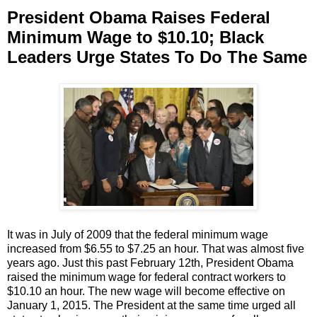
President Obama Raises Federal
Minimum Wage to $10.10; Black
Leaders Urge States To Do The Same
It was in July of 2009 that the federal minimum wage
increased from $6.55 to $7.25 an hour. That was almost five
years ago. Just this past February 12th, President Obama
raised the minimum wage for federal contract workers to
$10.10 an hour. The new wage will become effective on
January 1, 2015. The President at the same time urged all