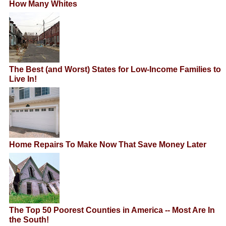
How Many Whites
The Best (and Worst) States for Low-Income Families to
Live In!
Home Repairs To Make Now That Save Money Later
The Top 50 Poorest Counties in America -- Most Are In
the South!