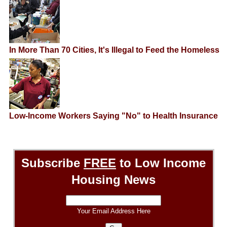
In More Than 70 Cities, It's Illegal to Feed the Homeless
Low-Income Workers Saying "No" to Health Insurance
Subscribe
FREE
to Low Income
Housing News
Your Email Address Here