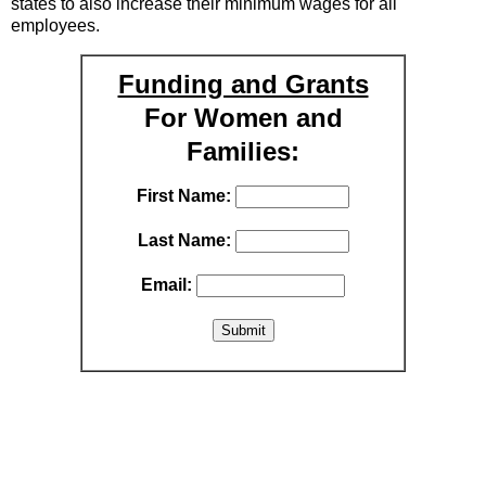
states to also increase their minimum wages for all
employees.
Funding and Grants
For Women and
Families:
First Name:
Last Name:
Email: