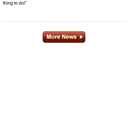
thing to do!"