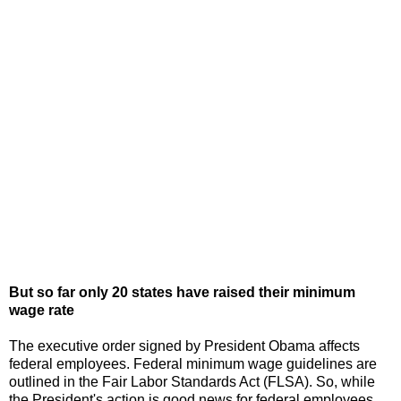
But so far only 20 states have raised their minimum
wage rate
The executive order signed by President Obama affects
federal employees. Federal minimum wage guidelines are
outlined in the Fair Labor Standards Act (FLSA). So, while
the President's action is good news for federal employees,