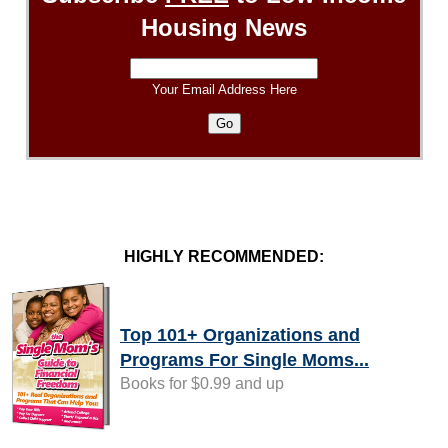
Housing News
Your Email Address Here
HIGHLY RECOMMENDED:
Top 101+ Organizations and
Programs For Single Moms...
Books for $0.99 and up