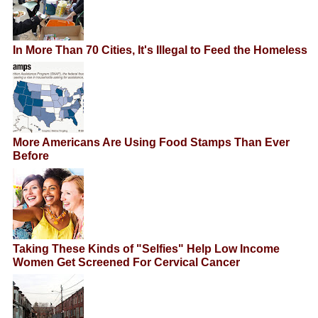
In More Than 70 Cities, It's Illegal to Feed the Homeless
More Americans Are Using Food Stamps Than Ever
Before
Taking These Kinds of "Selfies" Help Low Income
Women Get Screened For Cervical Cancer