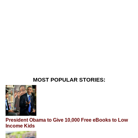
MOST POPULAR STORIES:
President Obama to Give 10,000 Free eBooks to Low
Income Kids