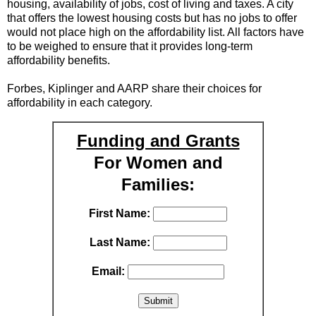
housing, availability of jobs, cost of living and taxes. A city
that offers the lowest housing costs but has no jobs to offer
would not place high on the affordability list. All factors have
to be weighed to ensure that it provides long-term
affordability benefits.
Forbes, Kiplinger and AARP share their choices for
affordability in each category.
Funding and Grants
For Women and
Families:
First Name:
Last Name:
Email: