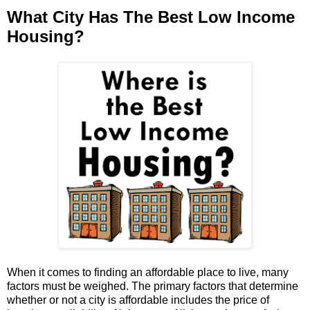
What City Has The Best Low Income
Housing?
When it comes to finding an affordable place to live, many
factors must be weighed. The primary factors that determine
whether or not a city is affordable includes the price of