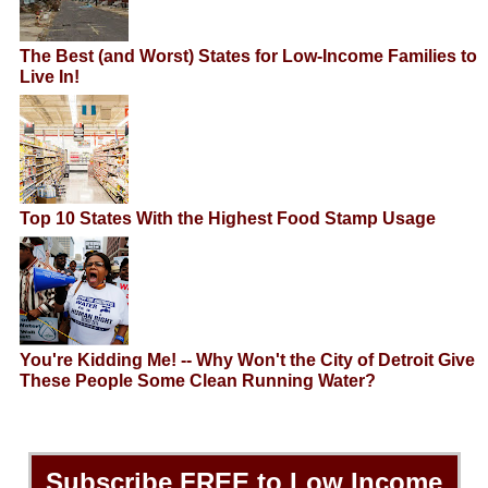
The Best (and Worst) States for Low-Income Families to
Live In!
Top 10 States With the Highest Food Stamp Usage
You're Kidding Me! -- Why Won't the City of Detroit Give
These People Some Clean Running Water?
Subscribe
FREE
to Low Income