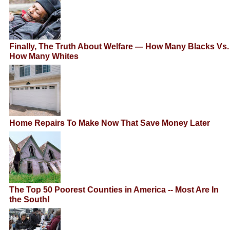
Finally, The Truth About Welfare — How Many Blacks Vs.
How Many Whites
Home Repairs To Make Now That Save Money Later
The Top 50 Poorest Counties in America -- Most Are In
the South!