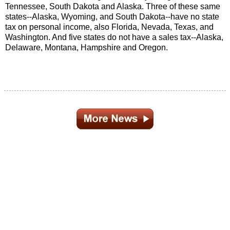
Tennessee, South Dakota and Alaska. Three of these same
states--Alaska, Wyoming, and South Dakota--have no state
tax on personal income, also Florida, Nevada, Texas, and
Washington. And five states do not have a sales tax--Alaska,
Delaware, Montana, Hampshire and Oregon.