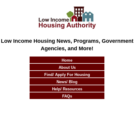
Low Income Housing News, Programs, Government
Agencies, and More!
Home
About Us
Find/ Apply For Housing
News/ Blog
Help/ Resources
FAQs