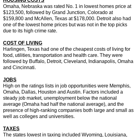
HOUSING COSTS
Omaha, Nebraska was rated No. 1 in lowest homes price at
$123,500, followed by Grand Junction, Colorado at
$159,800 and McAllen, Texas at $178,000. Detroit also had
one of the lowest home prices but was not in the top picks
due to its high crime rate.
COST OF LIVING
Harlingen, Texas had one of the cheapest costs of living for
food, utilities, transportation and health care. They were
followed by Buffalo, Detroit, Cleveland, Indianapolis, Omaha
and Cincinnati.
JOBS
High on the ratings lists in job opportunities were Memphis,
Omaha, Dallas, Houston and Austin. Factors included a
steady job market, unemployment below the national
average (Omaha had half the national average), and the
presence of high-ranking companies both large and small as
well as colleges and universities.
TAXES
The states lowest in taxing included Wyoming, Louisiana,