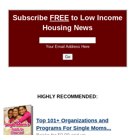
Subscribe
FREE
to Low Income
Housing News
Your Email Address Here
HIGHLY RECOMMENDED:
Top 101+ Organizations and
Programs For Single Moms...