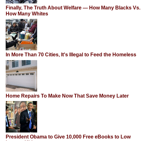
Finally, The Truth About Welfare — How Many Blacks Vs.
How Many Whites
In More Than 70 Cities, It's Illegal to Feed the Homeless
Home Repairs To Make Now That Save Money Later
President Obama to Give 10,000 Free eBooks to Low