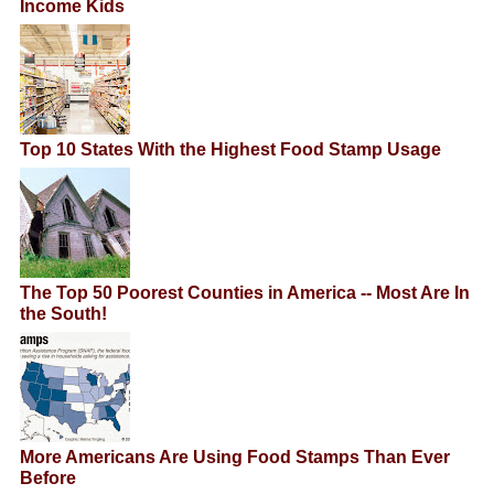
Income Kids
Top 10 States With the Highest Food Stamp Usage
The Top 50 Poorest Counties in America -- Most Are In
the South!
More Americans Are Using Food Stamps Than Ever
Before