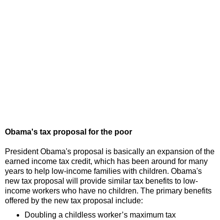
Obama's tax proposal for the poor
President Obama's proposal is basically an expansion of the
earned income tax credit, which has been around for many
years to help low-income families with children. Obama's
new tax proposal will provide similar tax benefits to low-
income workers who have no children. The primary benefits
offered by the new tax proposal include:
Doubling a childless worker’s maximum tax