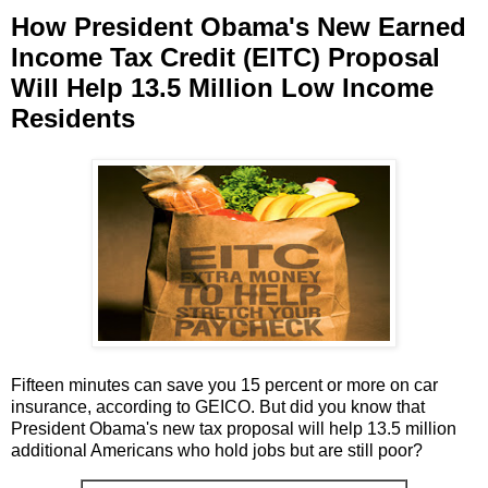
How President Obama's New Earned
Income Tax Credit (EITC) Proposal
Will Help 13.5 Million Low Income
Residents
Fifteen minutes can save you 15 percent or more on car
insurance, according to GEICO. But did you know that
President Obama's new tax proposal will help 13.5 million
additional Americans who hold jobs but are still poor?