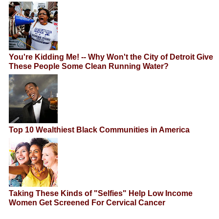
You're Kidding Me! -- Why Won't the City of Detroit Give
These People Some Clean Running Water?
Top 10 Wealthiest Black Communities in America
Taking These Kinds of "Selfies" Help Low Income
Women Get Screened For Cervical Cancer