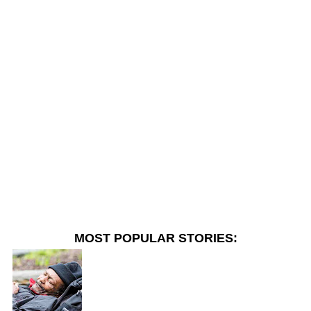
MOST POPULAR STORIES: