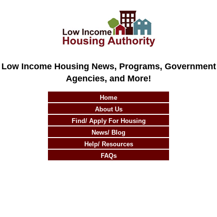
Low Income Housing News, Programs, Government
Agencies, and More!
Home
About Us
Find/ Apply For Housing
News/ Blog
Help/ Resources
FAQs