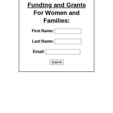
Funding and Grants
For Women and
Families:
First Name:
Last Name:
Email: