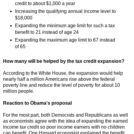
credit to about $1,000 a year
Increasing the qualifying annual income level to
$18,000
Expanding the minimum age limit for such a tax
benefit to 21 instead of age 24
Expanding the maximum age limit to 67 instead
of 65
How many will be helped by the tax credit expansion?
According to the White House, the expansion would help
nearly half a million Americans rise above the federal
poverty line and reduce the level of poverty for about 10
million people.
Reaction to Obama's proposal
For the most part, both Democrats and Republicans as well
as economists agree with the idea of expanding the earned
income tax credit so poor income earners with no children
can benefit. One Harvard economist explained the benefit