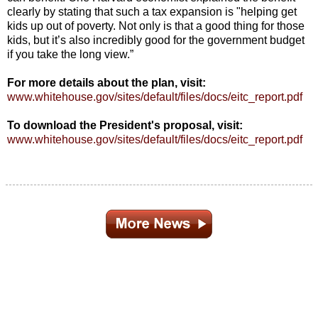
clearly by stating that such a tax expansion is "helping get
kids up out of poverty. Not only is that a good thing for those
kids, but it’s also incredibly good for the government budget
if you take the long view.”
For more details about the plan, visit:
www.whitehouse.gov/sites/default/files/docs/eitc_report.pdf
To download the President's proposal, visit:
www.whitehouse.gov/sites/default/files/docs/eitc_report.pdf