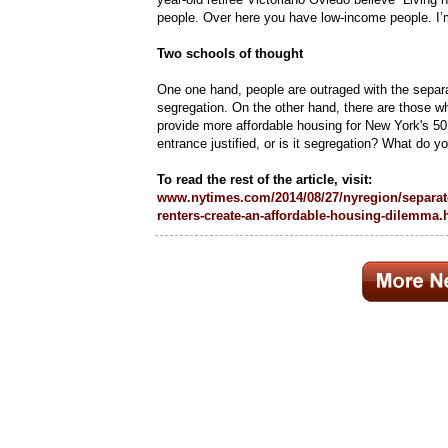
people. Over here you have low-income people. I’m 
Two schools of thought
One one hand, people are outraged with the separa
segregation. On the other hand, there are those 
provide more affordable housing for New York's 50
entrance justified, or is it segregation? What do y
To read the rest of the article, visit:
www.nytimes.com/2014/08/27/nyregion/separat
renters-create-an-affordable-housing-dilemma.