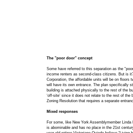
The "poor door" concept
Some have referred to this separation as the "poor
income renters as second-class citizens. But is 
Corporation, the affordable units will be on floors
will have its own entrance. The plan specifically s
building is attached physically to the rest of the b
‘off-site’ since it does not relate to the rest of the
Zoning Resolution that requires a separate entranc
Mixed responses
For some, like New York Assemblymember Linda B.
is abominable and has no place in the 21st century
year-old retiree Victoriano Oviedo believe “Living 