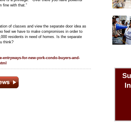
fine with that.”
tion of classes and view the separate door idea as
who feel we have to make compromises in order to
,000 residents in need of homes. Is the separate
ou think?
e-entryways-for-new-york-condo-buyers-and-
html
Su
I