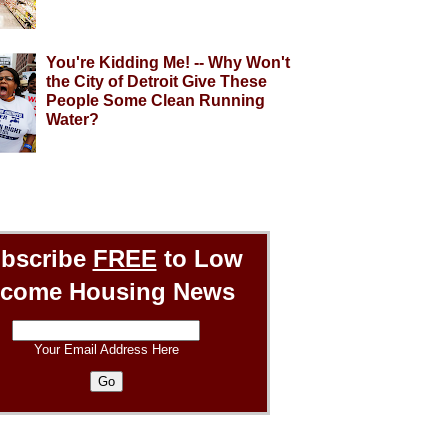
You're Kidding Me! -- Why Won't
the City of Detroit Give These
People Some Clean Running
Water?
bscribe
FREE
to Low
ncome Housing News
Your Email Address Here