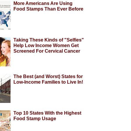
More Americans Are Using
Food Stamps Than Ever Before
Taking These Kinds of "Selfies"
Help Low Income Women Get
Screened For Cervical Cancer
The Best (and Worst) States for
Low-Income Families to Live In!
Top 10 States With the Highest
Food Stamp Usage