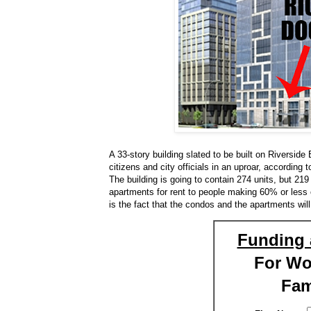
A 33-story building slated to be built on Riversi
citizens and city officials in an uproar, according 
The building is going to contain 274 units, but 219
apartments for rent to people making 60% or less
is the fact that the condos and the apartments wil
Funding 
For W
Fam