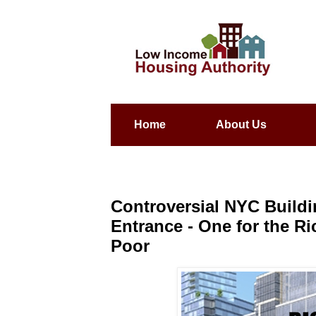
Home
About Us
Controversial NYC Build
Entrance - One for the R
Poor