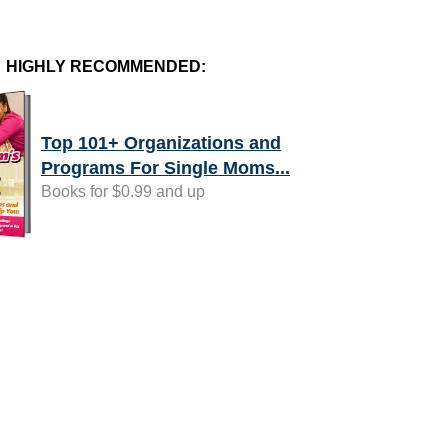
HIGHLY RECOMMENDED:
Top 101+ Organizations and
Programs For Single Moms...
Books for $0.99 and up