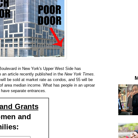
de Boulevard in New York's Upper West Side has
to an article recently published in the
New York Times.
M
 will be sold at market rate as condos, and 55 will be
 of area median income. What has people in an uproar
l have separate entrances.
and Grants
omen and
ilies: