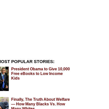
OST POPULAR STORIES:
President Obama to Give 10,000
Free eBooks to Low Income
Kids
Finally, The Truth About Welfare
— How Many Blacks Vs. How
Many Whites