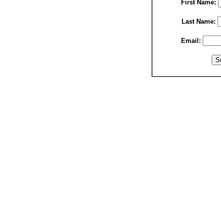
First Name:
Last Name:
Email: