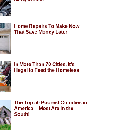
Home Repairs To Make Now
That Save Money Later
In More Than 70 Cities, It's
Illegal to Feed the Homeless
The Top 50 Poorest Counties in
America -- Most Are In the
South!