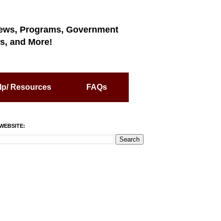
ews, Programs, Government
s, and More!
lp/ Resources
FAQs
WEBSITE: