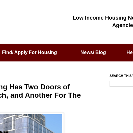
Low Income Housing N
Agencie
Find/ Apply For Housing
News/ Blog
He
SEARCH THIS 
ing Has Two Doors of
ich, and Another For The