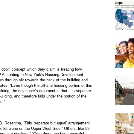
 door" concept which they claim is treating low-
it? According to New York's Housing Development
 two through six towards the back of the building and
tates, “Even though the off-site housing portion of this
uilding, the developer’s argument is that it is separate
 building, and therefore falls under the portion of the
e.”
 Rosentha, “This ‘separate but equal’ arrangement
, let alone on the Upper West Side.” Others, like 59-
here is a privilege.” “Over there you have powerful