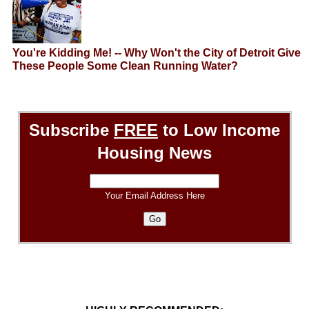
You're Kidding Me! -- Why Won't the City of Detroit Give
These People Some Clean Running Water?
Subscribe
FREE
to Low Income
Housing News
Your Email Address Here