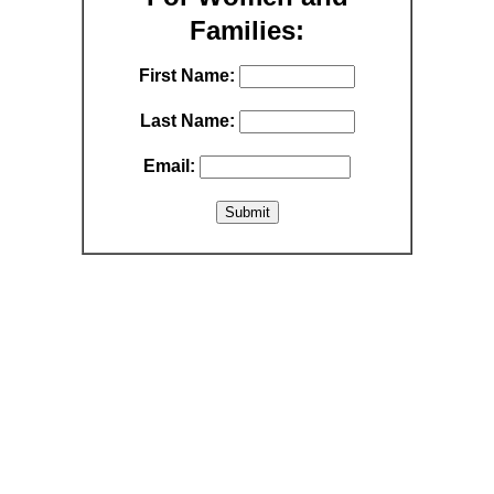
Families:
First Name:
Last Name:
Email: