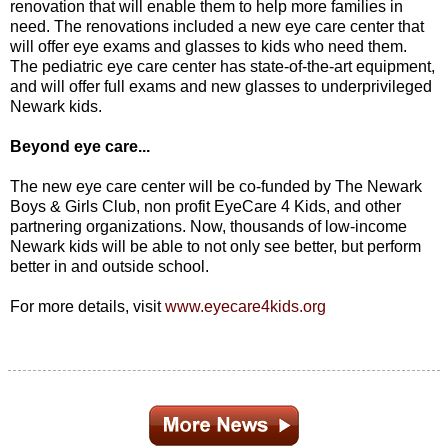
renovation that will enable them to help more families in
need. The renovations included a new eye care center that
will offer eye exams and glasses to kids who need them.
The pediatric eye care center has state-of-the-art equipment,
and will offer full exams and new glasses to underprivileged
Newark kids.
Beyond eye care...
The new eye care center will be co-funded by The Newark
Boys & Girls Club, non profit EyeCare 4 Kids, and other
partnering organizations. Now, thousands of low-income
Newark kids will be able to not only see better, but perform
better in and outside school.
For more details, visit
www.eyecare4kids.org