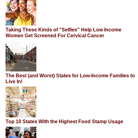
Taking These Kinds of "Selfies" Help Low Income
Women Get Screened For Cervical Cancer
The Best (and Worst) States for Low-Income Families to
Live In!
Top 10 States With the Highest Food Stamp Usage