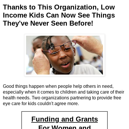
Thanks to This Organization, Low
Income Kids Can Now See Things
They've Never Seen Before!
Good things happen when people help others in need,
especially when it comes to children and taking care of their
health needs. Two organizations partnering to provide free
eye care for kids couldn't agree more.
Funding and Grants
For Women and