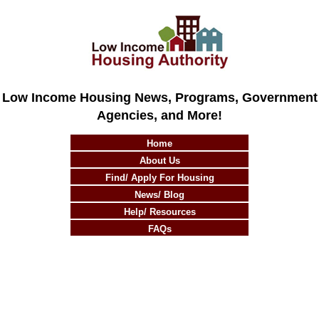
Low Income Housing News, Programs, Government
Agencies, and More!
Home
About Us
Find/ Apply For Housing
News/ Blog
Help/ Resources
FAQs