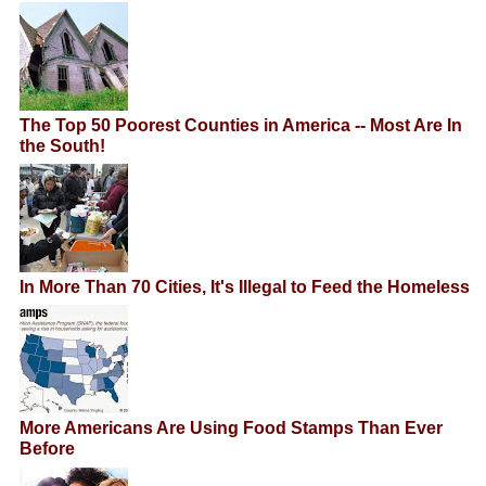
The Top 50 Poorest Counties in America -- Most Are In
the South!
In More Than 70 Cities, It's Illegal to Feed the Homeless
More Americans Are Using Food Stamps Than Ever
Before