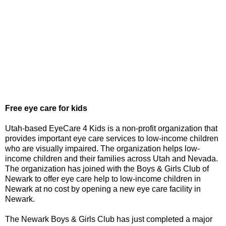
Free eye care for kids
Utah-based EyeCare 4 Kids is a non-profit organization that
provides important eye care services to low-income children
who are visually impaired. The organization helps low-
income children and their families across Utah and Nevada.
The organization has joined with the Boys & Girls Club of
Newark to offer eye care help to low-income children in
Newark at no cost by opening a new eye care facility in
Newark.
The Newark Boys & Girls Club has just completed a major