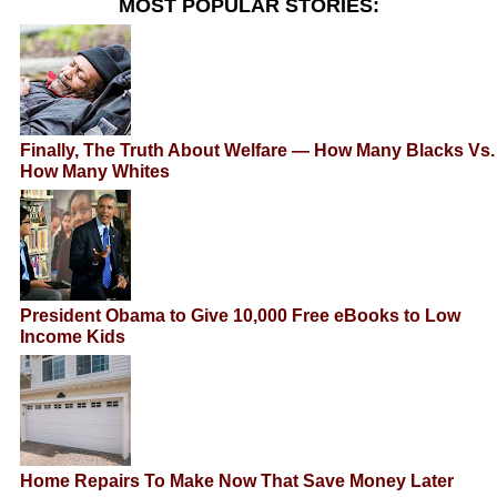
MOST POPULAR STORIES:
Finally, The Truth About Welfare — How Many Blacks Vs.
How Many Whites
President Obama to Give 10,000 Free eBooks to Low
Income Kids
Home Repairs To Make Now That Save Money Later