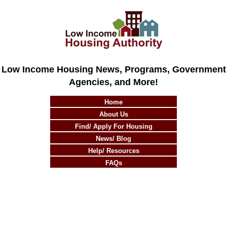
Low Income Housing News, Programs, Government
Agencies, and More!
Home
About Us
Find/ Apply For Housing
News/ Blog
Help/ Resources
FAQs