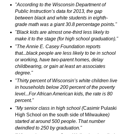
"According to the Wisconsin Department of
Public Instruction’s data for 2013, the gap
between black and white students in eighth-
grade math was a giant 30.8 percentage points."
"Black kids are almost one-third less likely to
make it to the stage (for high school graduation)."
"The Annie E. Casey Foundation reports
that...black people are less likely to be in school
or working, have two-parent homes, delay
childbearing, or gain at least an associates
degree."
"Thirty percent of Wisconsin’s white children live
in households below 200 percent of the poverty
level...For African American kids, the rate is 80
percent."
"My senior class in high school (
Casimir Pulaski
High School on the south side of Milwaukee
)
started at around 500 people. That number
dwindled to 250 by graduation."