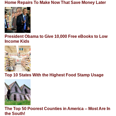
Home Repairs To Make Now That Save Money Later
President Obama to Give 10,000 Free eBooks to Low
Income Kids
Top 10 States With the Highest Food Stamp Usage
The Top 50 Poorest Counties in America -- Most Are In
the South!