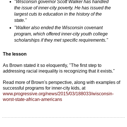
"Wisconsin governor Scott Walker has handled
the issue of inner-city poverty. He has issued the
largest cuts to education in the history of the
state."
"Walker also ended the Wisconsin covenant
program, which offered inner-city youth college
scholarships if they met specific requirements."
The lesson
As Brown stated it so eloquently, "The first step to
addressing racial inequality is recognizing that it exists."
Read more of Brown's perspective, along with examples of
successful programs for inner-city kids, at
www.progressive.org/news/2015/03/188033/wisconsin-
worst-state-african-americans