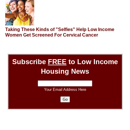
Taking These Kinds of "Selfies" Help Low Income
Women Get Screened For Cervical Cancer
Subscribe
FREE
to Low Income
Housing News
Your Email Address Here