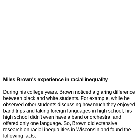
Miles Brown's experience in racial inequality
During his college years, Brown noticed a glaring difference
between black and white students. For example, while he
observed other students discussing how much they enjoyed
band trips and taking foreign languages in high school, his
high school didn't even have a band or orchestra, and
offered only one language. So, Brown did extensive
research on racial inequalities in Wisconsin and found the
following facts: