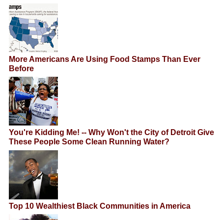
More Americans Are Using Food Stamps Than Ever
Before
You're Kidding Me! -- Why Won't the City of Detroit Give
These People Some Clean Running Water?
Top 10 Wealthiest Black Communities in America