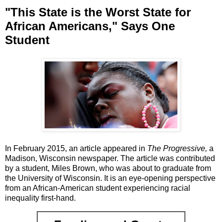
"This State is the Worst State for
African Americans," Says One
Student
In February 2015, an article appeared in
The Progressive,
a
Madison, Wisconsin newspaper. The article was contributed
by a student, Miles Brown, who was about to graduate from
the University of Wisconsin. It is an eye-opening perspective
from an African-American student experiencing racial
inequality first-hand.