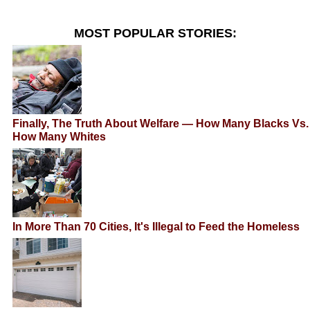
MOST POPULAR STORIES:
Finally, The Truth About Welfare — How Many Blacks Vs.
How Many Whites
In More Than 70 Cities, It's Illegal to Feed the Homeless