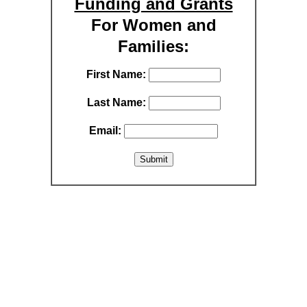
Funding and Grants
For Women and
Families:
First Name:
Last Name:
Email: