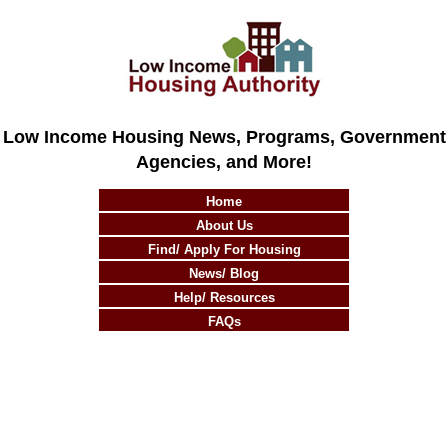
Low Income Housing News, Programs, Government
Agencies, and More!
Home
About Us
Find/ Apply For Housing
News/ Blog
Help/ Resources
FAQs