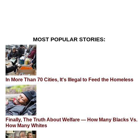
MOST POPULAR STORIES:
In More Than 70 Cities, It's Illegal to Feed the Homeless
Finally, The Truth About Welfare — How Many Blacks Vs.
How Many Whites