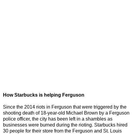
How Starbucks is helping Ferguson
Since the 2014 riots in Ferguson that were triggered by the
shooting death of 18-year-old Michael Brown by a Ferguson
police officer, the city has been left in a shambles as
businesses were burned during the rioting. Starbucks hired
30 people for their store from the Ferguson and St. Louis