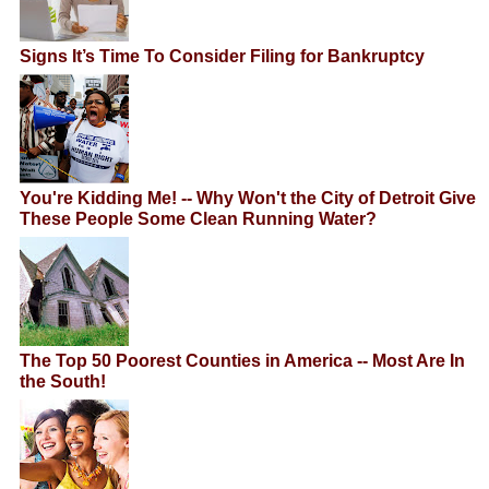
Signs It’s Time To Consider Filing for Bankruptcy
You're Kidding Me! -- Why Won't the City of Detroit Give
These People Some Clean Running Water?
The Top 50 Poorest Counties in America -- Most Are In
the South!