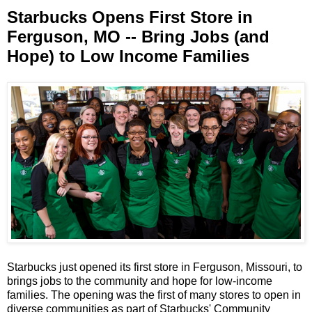
Starbucks Opens First Store in
Ferguson, MO -- Bring Jobs (and
Hope) to Low Income Families
Starbucks just opened its first store in Ferguson, Missouri, to
brings jobs to the community and hope for low-income
families. The opening was the first of many stores to open in
diverse communities as part of Starbucks' Community