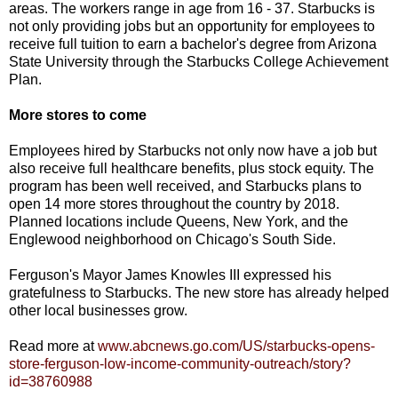
areas. The workers range in age from 16 - 37. Starbucks is
not only providing jobs but an opportunity for employees to
receive full tuition to earn a bachelor's degree from Arizona
State University through the Starbucks College Achievement
Plan.
More stores to come
Employees hired by Starbucks not only now have a job but
also receive full healthcare benefits, plus stock equity. The
program has been well received, and Starbucks plans to
open 14 more stores throughout the country by 2018.
Planned locations include Queens, New York, and the
Englewood neighborhood on Chicago's South Side.
Ferguson's Mayor James Knowles III expressed his
gratefulness to Starbucks. The new store has already helped
other local businesses grow.
Read more at
www.abcnews.go.com/US/starbucks-opens-
store-ferguson-low-income-community-outreach/story?
id=38760988