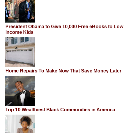
President Obama to Give 10,000 Free eBooks to Low
Income Kids
Home Repairs To Make Now That Save Money Later
Top 10 Wealthiest Black Communities in America