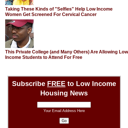
Taking These Kinds of "Selfies" Help Low Income
Women Get Screened For Cervical Cancer
This Private College (and Many Others) Are Allowing Low
Income Students to Attend For Free
Subscribe
FREE
to Low Income
Housing News
Your Email Address Here