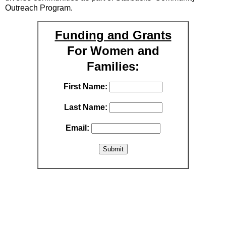
Outreach Program.
Funding and Grants
For Women and
Families:
First Name:
Last Name:
Email: