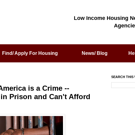
Low Income Housing N
Agencie
Find/ Apply For Housing
News/ Blog
He
SEARCH THIS 
merica is a Crime --
in Prison and Can't Afford