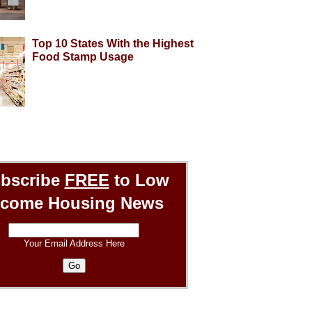
Top 10 States With the Highest
Food Stamp Usage
bscribe
FREE
to Low
ncome Housing News
Your Email Address Here