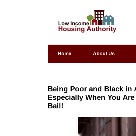
Home
About Us
Being Poor and Black in A
Especially When You Are 
Bail!