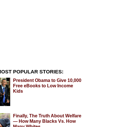
OST POPULAR STORIES:
President Obama to Give 10,000
Free eBooks to Low Income
Kids
Finally, The Truth About Welfare
— How Many Blacks Vs. How
Many Whites