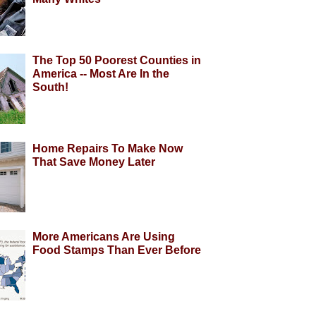
The Top 50 Poorest Counties in
America -- Most Are In the
South!
Home Repairs To Make Now
That Save Money Later
More Americans Are Using
Food Stamps Than Ever Before