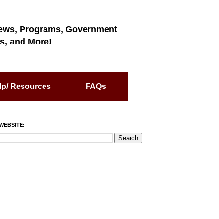
ews, Programs, Government
s, and More!
lp/ Resources
FAQs
WEBSITE: