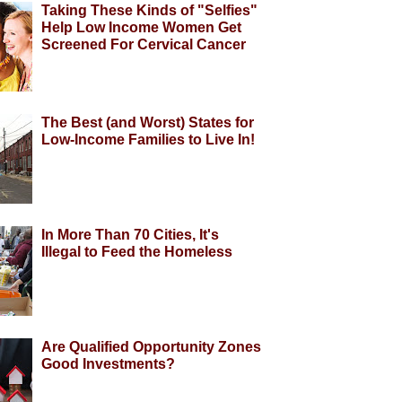
Taking These Kinds of "Selfies"
Help Low Income Women Get
Screened For Cervical Cancer
The Best (and Worst) States for
Low-Income Families to Live In!
In More Than 70 Cities, It's
Illegal to Feed the Homeless
Are Qualified Opportunity Zones
Good Investments?