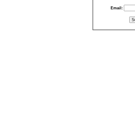
Email: