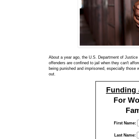
About a year ago, the U.S. Department of Justice 
offenders are confined to jail when they can't afford
being punished and imprisoned, especially those w
out.
Funding 
For W
Fam
First Name:
Last Name: