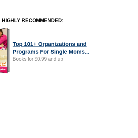
HIGHLY RECOMMENDED:
Top 101+ Organizations and
Programs For Single Moms...
Books for $0.99 and up