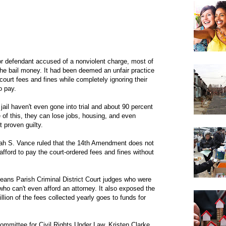
r defendant accused of a nonviolent charge, most of
 the bail money. It had been deemed an unfair practice
court fees and fines while completely ignoring their
o pay.
jail haven't even gone into trial and about 90 percent
e of this, they can lose jobs, housing, and even
t proven guilty.
arah S. Vance ruled that the 14th Amendment does not
fford to pay the court-ordered fees and fines without
leans Parish Criminal District Court judges who were
ho can't even afford an attorney. It also exposed the
million of the fees collected yearly goes to funds for
ommittee for Civil Rights Under Law, Kristen Clarke,