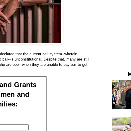
declared that the current bail system--wherein
 bail--is unconstitutional. Despite that, many are still
ho are poor, when they are unable to pay bail to get
M
and Grants
omen and
ilies: