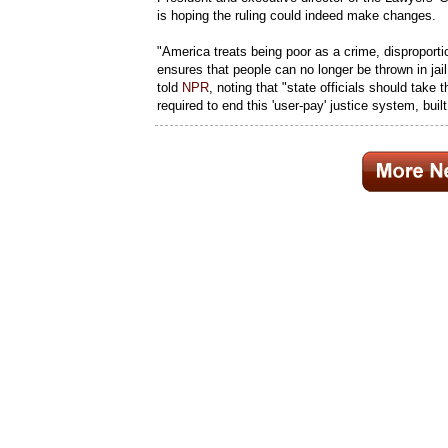
is hoping the ruling could indeed make changes.
"America treats being poor as a crime, disproportion
ensures that people can no longer be thrown in jail
told
NPR
, noting that "state officials should take 
required to end this 'user-pay' justice system, buil