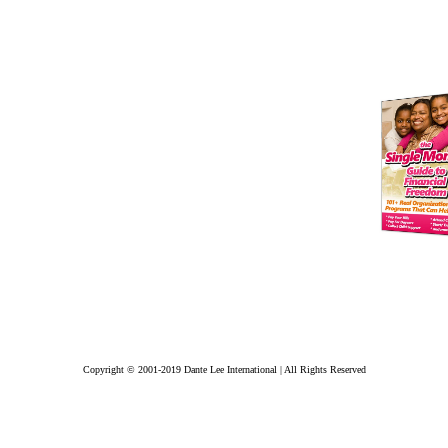
Copyright © 2001-2019 Dante Lee International | All Rights Reserved