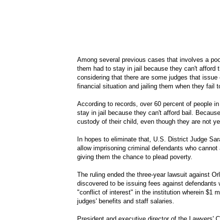
Among several previous cases that involves a poo
them had to stay in jail because they can't afford
considering that there are some judges that issue 
financial situation and jailing them when they fail t
According to records, over 60 percent of people in 
stay in jail because they can't afford bail. Becaus
custody of their child, even though they are not ye
In hopes to eliminate that, U.S. District Judge S
allow imprisoning criminal defendants who cannot a
giving them the chance to plead poverty.
The ruling ended the three-year lawsuit against Or
discovered to be issuing fees against defendants w
"conflict of interest" in the institution wherein $1 
judges' benefits and staff salaries.
President and executive director of the Lawyers' C