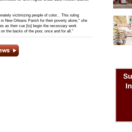
ately victimizing people of color... This ruling
 in New Orleans Parish for their poverty alone," she
this as their cue [to] begin the necessary work
t on the backs of the poor, once and for all."
Su
I