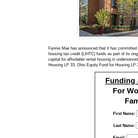
Fannie Mae has announced that it has committed to
housing tax credit (LIHTC) funds as part of its on
capital for affordable rental housing in underserv
Housing LP 33, Ohio Equity Fund for Housing LP
Funding 
For W
Fam
First Name:
Last Name:
Email: