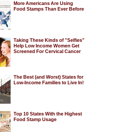
More Americans Are Using
Food Stamps Than Ever Before
Taking These Kinds of "Selfies"
Help Low Income Women Get
Screened For Cervical Cancer
The Best (and Worst) States for
Low-Income Families to Live In!
Top 10 States With the Highest
Food Stamp Usage