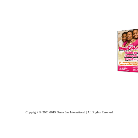
Copyright © 2001-2019 Dante Lee International | All Rights Reserved