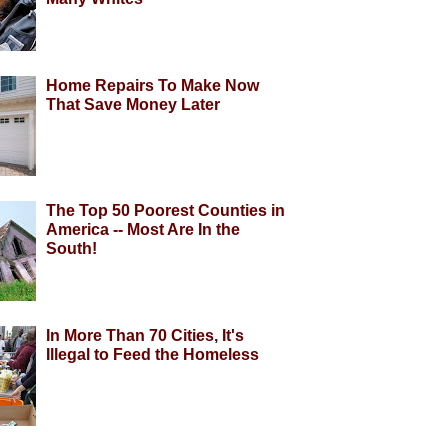
Home Repairs To Make Now
That Save Money Later
The Top 50 Poorest Counties in
America -- Most Are In the
South!
In More Than 70 Cities, It's
Illegal to Feed the Homeless