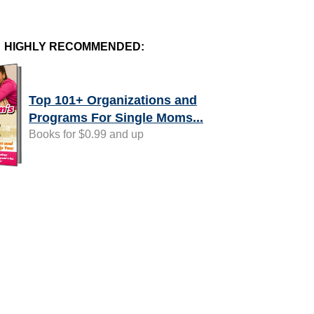
HIGHLY RECOMMENDED:
Top 101+ Organizations and
Programs For Single Moms...
Books for $0.99 and up