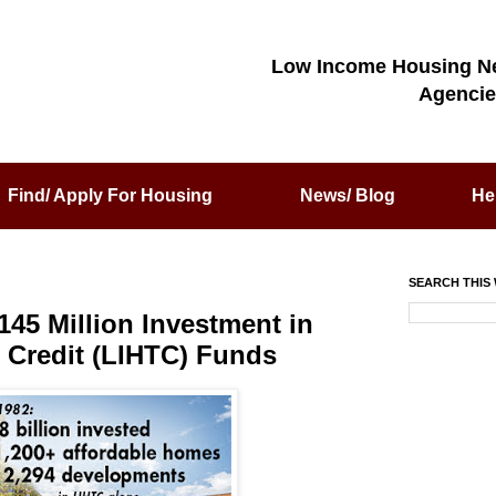
Low Income Housing N
Agencie
Find/ Apply For Housing
News/ Blog
He
SEARCH THIS 
45 Million Investment in
Credit (LIHTC) Funds