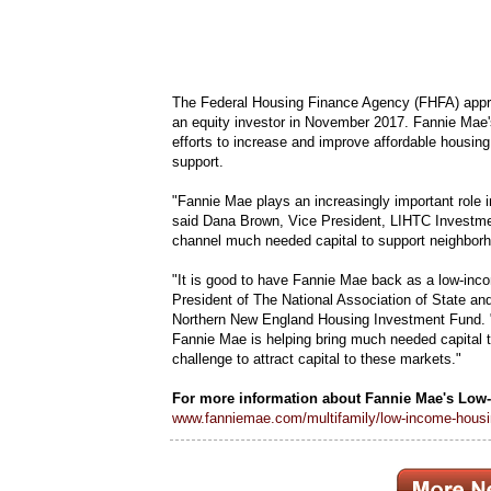
The Federal Housing Finance Agency (FHFA) appro
an equity investor in November 2017. Fannie Mae
efforts to increase and improve affordable housin
support.
"Fannie Mae plays an increasingly important role 
said Dana Brown, Vice President, LIHTC Investmen
channel much needed capital to support neighborh
"It is good to have Fannie Mae back as a low-inco
President of The National Association of State a
Northern New England Housing Investment Fund. 
Fannie Mae is helping bring much needed capital t
challenge to attract capital to these markets."
For more information about Fannie Mae's Low-
www.fanniemae.com/multifamily/low-income-housin