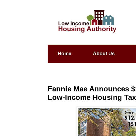
Home
About Us
Fannie Mae Announces $1
Low-Income Housing Tax 