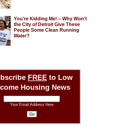
You're Kidding Me! -- Why Won't
the City of Detroit Give These
People Some Clean Running
Water?
bscribe
FREE
to Low
ncome Housing News
Your Email Address Here