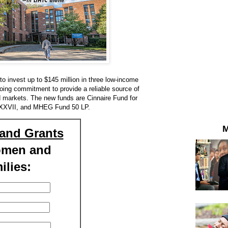
 invest up to $145 million in three low-income
going commitment to provide a reliable source of
ed markets. The new funds are Cinnaire Fund for
 XXVII, and MHEG Fund 50 LP.
M
and Grants
omen and
ilies: