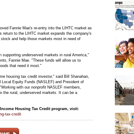
ved Fannie Mae's re-entry into the LIHTC market as
's return to the LIHTC market expands the company's
g stock and help those markets most in need of
in supporting underserved markets in rural America,"
ts, Fannie Mae. "These funds will allow us to
oods that need it most."
me housing tax credit investor," said Bill Shanahan,
nd Local Equity Funds (NASLEF) and President of
"Working with our nonprofit NASLEF members,
o the rural, underserved markets. It can be a
Income Housing Tax Credit program, visit:
g-tax-credit