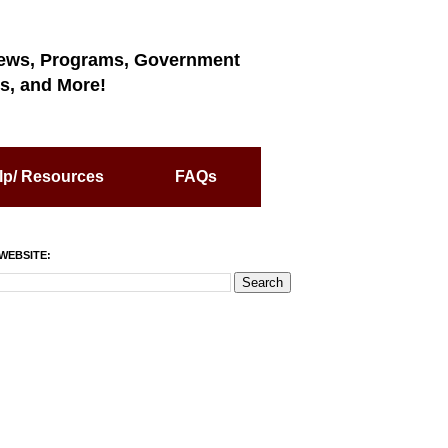
ews, Programs, Government
s, and More!
lp/ Resources
FAQs
WEBSITE: