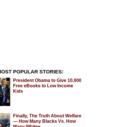
OST POPULAR STORIES:
President Obama to Give 10,000
Free eBooks to Low Income
Kids
Finally, The Truth About Welfare
— How Many Blacks Vs. How
Many Whites