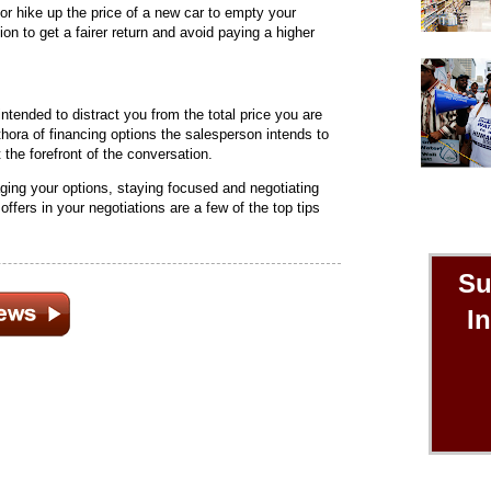
 or hike up the price of a new car to empty your
on to get a fairer return and avoid paying a higher
ntended to distract you from the total price you are
thora of financing options the salesperson intends to
t the forefront of the conversation.
ing your options, staying focused and negotiating
 offers in your negotiations are a few of the top tips
Su
I