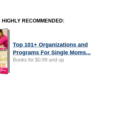
HIGHLY RECOMMENDED:
Top 101+ Organizations and
Programs For Single Moms...
Books for $0.99 and up