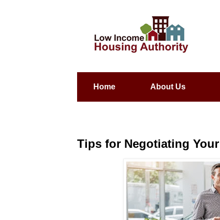
Home
About Us
Tips for Negotiating You