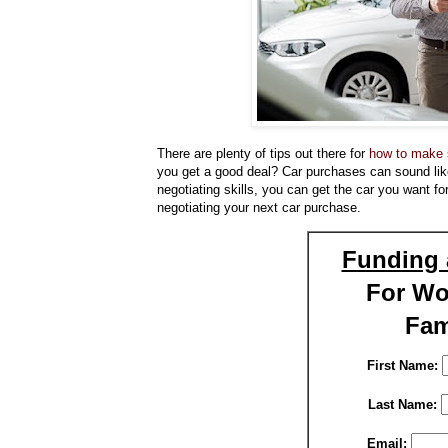
There are plenty of tips out there for
how to make s
you get a good deal? Car purchases can sound like 
negotiating skills, you can get the car you want for
negotiating your next car purchase.
Funding 
For W
Fam
First Name:
Last Name:
Email: