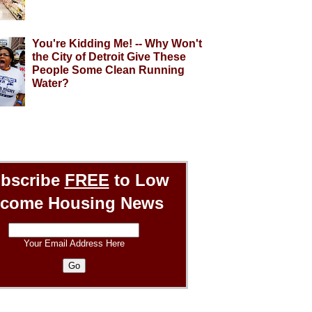
You're Kidding Me! -- Why Won't
the City of Detroit Give These
People Some Clean Running
Water?
bscribe
FREE
to Low
ncome Housing News
Your Email Address Here