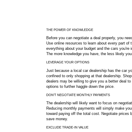
THE POWER OF KNOWLEDGE
Before you can negotiate a deal properly, you need 
Use online resources to learn about every part of
everything about your budget and the cars you're in
The more knowledge you have, the less likely you
LEVERAGE YOUR OPTIONS
Just because a local car dealership has the car yo
confined to only shopping at that dealership. Shop 
dealers may be willing to give you a better deal t
options to further haggle down the price.
DON’T NEGOTIATE MONTHLY PAYMENTS
The dealership will likely want to focus on negotia
Reducing monthly payments will simply make your
toward paying off the total cost. Negotiate prices b
save money.
EXCLUDE TRADE-IN VALUE