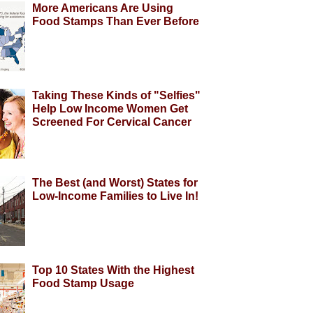
More Americans Are Using
Food Stamps Than Ever Before
Taking These Kinds of "Selfies"
Help Low Income Women Get
Screened For Cervical Cancer
The Best (and Worst) States for
Low-Income Families to Live In!
Top 10 States With the Highest
Food Stamp Usage