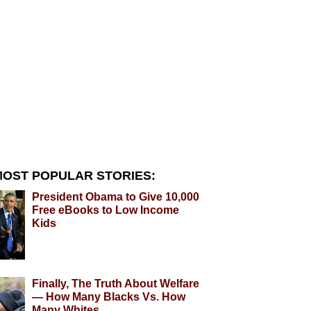
OST POPULAR STORIES:
President Obama to Give 10,000
Free eBooks to Low Income
Kids
Finally, The Truth About Welfare
— How Many Blacks Vs. How
Many Whites