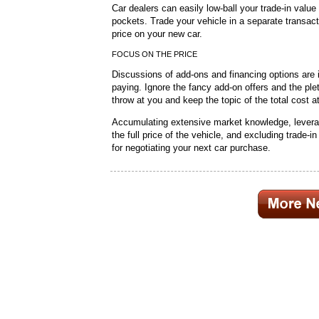
Car dealers can easily low-ball your trade-in value
pockets. Trade your vehicle in a separate transacti
price on your new car.
FOCUS ON THE PRICE
Discussions of add-ons and financing options are i
paying. Ignore the fancy add-on offers and the ple
throw at you and keep the topic of the total cost a
Accumulating extensive market knowledge, leverag
the full price of the vehicle, and excluding trade-in
for negotiating your next car purchase.