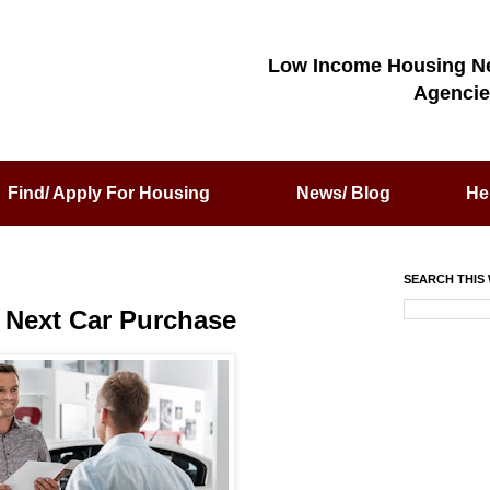
Low Income Housing N
Agencie
Find/ Apply For Housing
News/ Blog
He
SEARCH THIS 
r Next Car Purchase