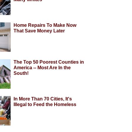
Home Repairs To Make Now
That Save Money Later
The Top 50 Poorest Counties in
America -- Most Are In the
South!
In More Than 70 Cities, It's
Illegal to Feed the Homeless