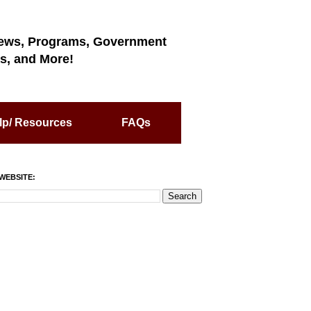
ews, Programs, Government
s, and More!
lp/ Resources
FAQs
WEBSITE: