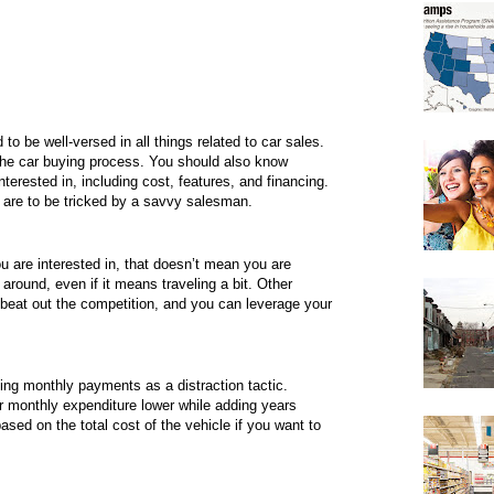
to be well-versed in all things related to car sales.
 the car buying process. You should also know
terested in, including cost, features, and financing.
 are to be tricked by a savvy salesman.
u are interested in, that doesn’t mean you are
around, even if it means traveling a bit. Other
o beat out the competition, and you can leverage your
ting monthly payments as a distraction tactic.
 monthly expenditure lower while adding years
ased on the total cost of the vehicle if you want to