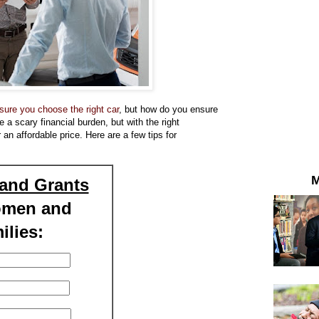
ure you choose the right car
, but how do you ensure
a scary financial burden, but with the right
 an affordable price. Here are a few tips for
M
and Grants
omen and
ilies: