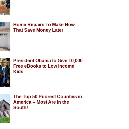
Home Repairs To Make Now
That Save Money Later
President Obama to Give 10,000
Free eBooks to Low Income
Kids
The Top 50 Poorest Counties in
America -- Most Are In the
South!