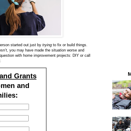
person started out just by
trying
to fix or build things.
oesn’t, you may have made the situation worse and
g question with home improvement projects: DIY or call
.
M
and Grants
omen and
ilies: