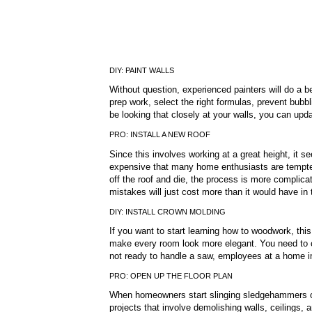
DIY: PAINT WALLS
Without question, experienced painters will do a b
prep work, select the right formulas, prevent bubbl
be looking that closely at your walls, you can updat
PRO: INSTALL A NEW ROOF
Since this involves working at a great height, it s
expensive that many home enthusiasts are tempted t
off the roof and die, the process is more complicat
mistakes will just cost more than it would have in t
DIY: INSTALL CROWN MOLDING
If you want to start learning how to woodwork, this
make every room look more elegant. You need to cu
not ready to handle a saw, employees at a home i
PRO: OPEN UP THE FLOOR PLAN
When homeowners start slinging sledgehammers on
projects that involve demolishing walls, ceilings, 