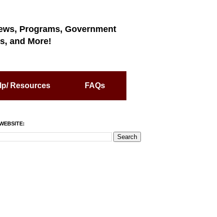
ews, Programs, Government
s, and More!
lp/ Resources
FAQs
WEBSITE: