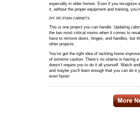
especially in older homes. Even if you recognize
it, without the proper equipment and training, you
DIY: RE-STAIN CABINETS
This is one project you can handle. Updating ca
the two most critical rooms when it comes to resale
have to remove doors, hinges, and handles, but th
other projects.
You’ve got the right idea of tackling home improve
of extreme caution. There’s no shame in having a 
doesn’t require you to do it all yourself. Watch an
and maybe you’ll learn enough that you can do it yo
even faster.