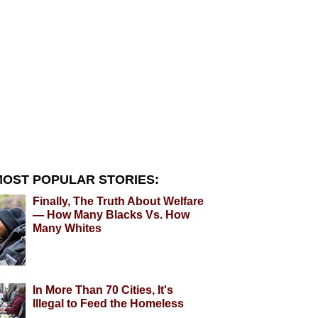
OST POPULAR STORIES:
Finally, The Truth About Welfare
— How Many Blacks Vs. How
Many Whites
In More Than 70 Cities, It's
Illegal to Feed the Homeless