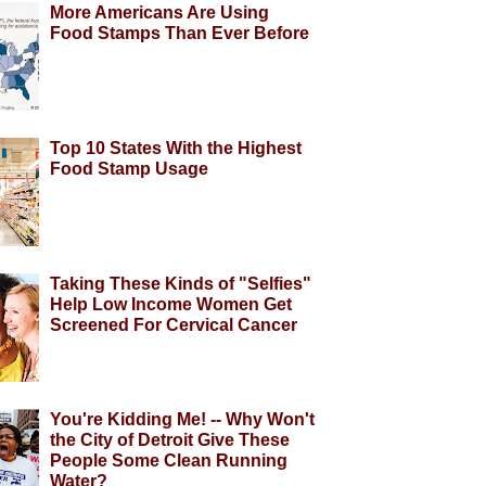
More Americans Are Using
Food Stamps Than Ever Before
Top 10 States With the Highest
Food Stamp Usage
Taking These Kinds of "Selfies"
Help Low Income Women Get
Screened For Cervical Cancer
You're Kidding Me! -- Why Won't
the City of Detroit Give These
People Some Clean Running
Water?