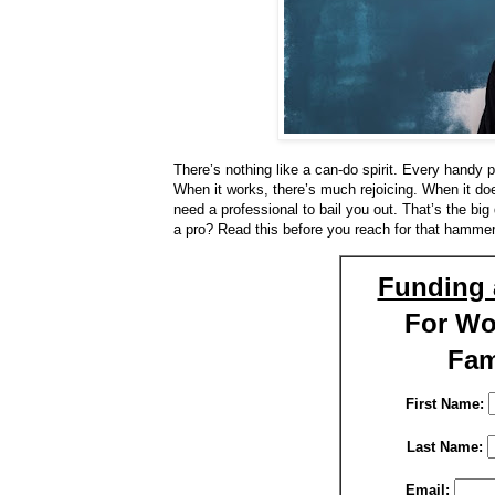
There’s nothing like a can-do spirit. Every handy 
When it works, there’s much rejoicing. When it d
need a professional to bail you out. That’s the bi
a pro? Read this before you reach for that hammer
Funding 
For W
Fam
First Name:
Last Name:
Email: