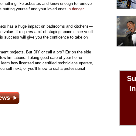
 something like asbestos and know enough to remove
’re putting yourself and your loved ones
in danger.
binets has a huge impact on bathrooms and kitchens—
 value. It requires a bit of staging space since you’ll
is success will give you the confidence to take on
ment projects. But DIY or call a pro? Err on the side
few limitations. Taking good care of your home
d learn how licensed and certified technicians operate,
urself next, or you’ll know to dial a professional
Su
I