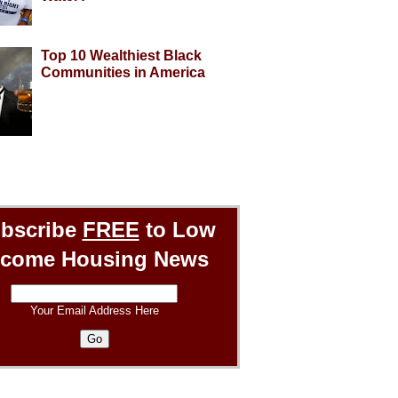
Top 10 Wealthiest Black
Communities in America
bscribe
FREE
to Low
ncome Housing News
Your Email Address Here