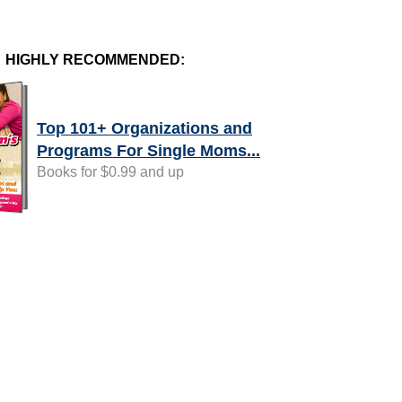
HIGHLY RECOMMENDED:
Top 101+ Organizations and
Programs For Single Moms...
Books for $0.99 and up