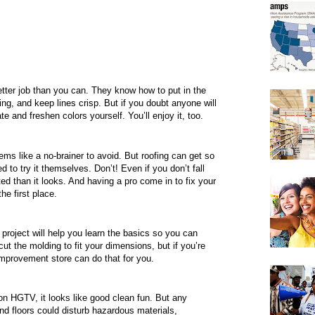
etter job than you can. They know how to put in the
ing, and keep lines crisp. But if you doubt anyone will
e and freshen colors yourself. You’ll enjoy it, too.
eems like a no-brainer to avoid. But roofing can get so
o try it themselves. Don’t! Even if you don’t fall
ed than it looks. And having a pro come in to fix your
he first place.
 project will help you learn the basics so you can
t the molding to fit your dimensions, but if you’re
mprovement store can do that for you.
 HGTV, it looks like good clean fun. But any
and floors could disturb hazardous materials,