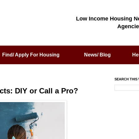
Low Income Housing N
Agencie
Find/ Apply For Housing
News/ Blog
He
SEARCH THIS 
s: DIY or Call a Pro?