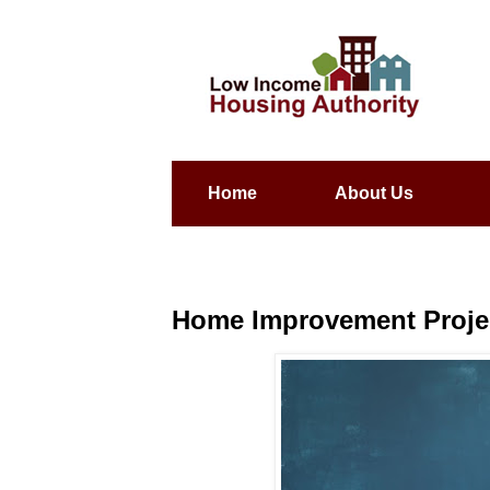
Home
About Us
Home Improvement Project