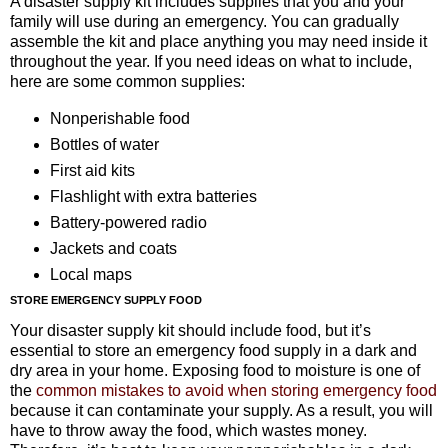
A disaster supply kit includes supplies that you and your
family will use during an emergency. You can gradually
assemble the kit and place anything you may need inside it
throughout the year. If you need ideas on what to include,
here are some common supplies:
Nonperishable food
Bottles of water
First aid kits
Flashlight with extra batteries
Battery-powered radio
Jackets and coats
Local maps
STORE EMERGENCY SUPPLY FOOD
Your disaster supply kit should include food, but it’s
essential to store an emergency food supply in a dark and
dry area in your home. Exposing food to moisture is one of
the
common mistakes to avoid when storing emergency food
because it can contaminate your supply. As a result, you will
have to throw away the food, which wastes money.