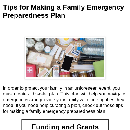
Tips for Making a Family Emergency
Preparedness Plan
In order to protect your family in an unforeseen event, you
must create a disaster plan. This plan will help you navigate
emergencies and provide your family with the supplies they
need. If you need help curating a plan, check out these tips
for making a family emergency preparedness plan.
Funding and Grants