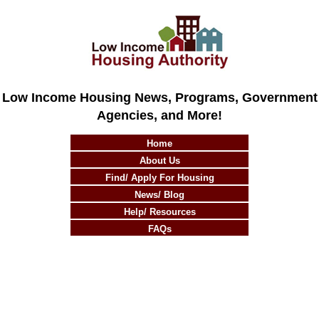
Low Income Housing News, Programs, Government
Agencies, and More!
Home
About Us
Find/ Apply For Housing
News/ Blog
Help/ Resources
FAQs