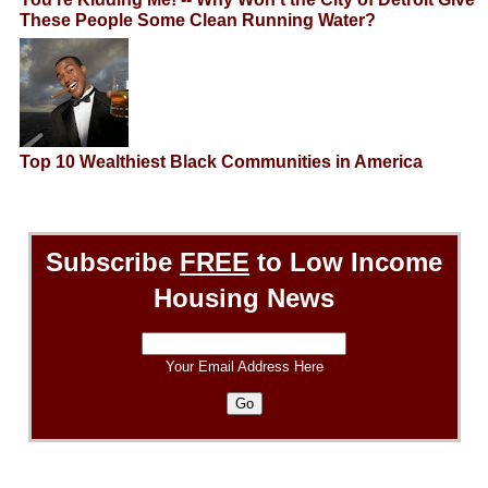
These People Some Clean Running Water?
Top 10 Wealthiest Black Communities in America
Subscribe
FREE
to Low Income
Housing News
Your Email Address Here