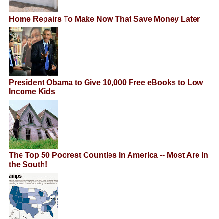
Home Repairs To Make Now That Save Money Later
President Obama to Give 10,000 Free eBooks to Low
Income Kids
The Top 50 Poorest Counties in America -- Most Are In
the South!