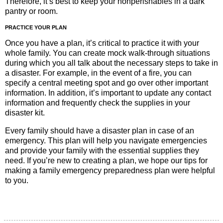
Therefore, it’s best to keep your nonperishables in a dark
pantry or room.
PRACTICE YOUR PLAN
Once you have a plan, it’s critical to practice it with your
whole family. You can create mock walk-through situations
during which you all talk about the necessary steps to take in
a disaster. For example, in the event of a fire, you can
specify a central meeting spot and go over other important
information. In addition, it’s important to update any contact
information and frequently check the supplies in your
disaster kit.
Every family should have a disaster plan in case of an
emergency. This plan will help you navigate emergencies
and provide your family with the essential supplies they
need. If you’re new to creating a plan, we hope our tips for
making a family emergency preparedness plan were helpful
to you.