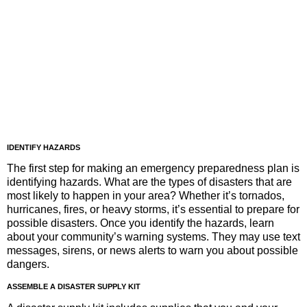
IDENTIFY HAZARDS
The first step for making an emergency preparedness plan is
identifying hazards. What are the types of disasters that are
most likely to happen in your area? Whether it’s tornados,
hurricanes, fires, or heavy storms, it’s essential to prepare for
possible disasters. Once you identify the hazards, learn
about your community’s warning systems. They may use text
messages, sirens, or news alerts to warn you about possible
dangers.
ASSEMBLE A DISASTER SUPPLY KIT