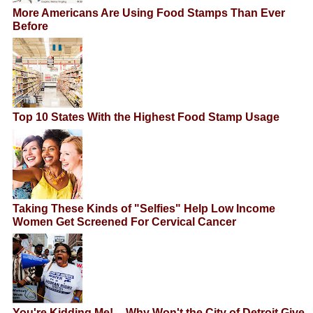
More Americans Are Using Food Stamps Than Ever
Before
Top 10 States With the Highest Food Stamp Usage
Taking These Kinds of "Selfies" Help Low Income
Women Get Screened For Cervical Cancer
You're Kidding Me! -- Why Won't the City of Detroit Give