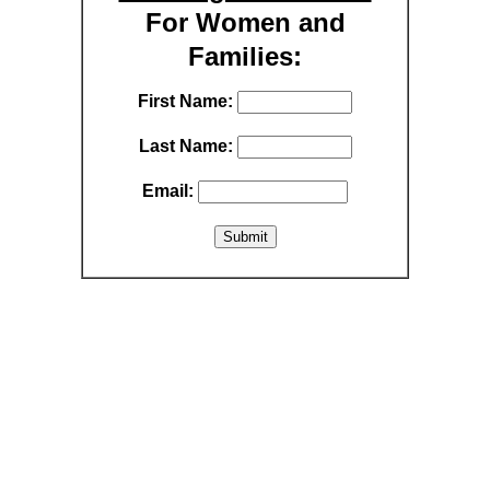
For Women and
Families:
First Name:
Last Name:
Email: