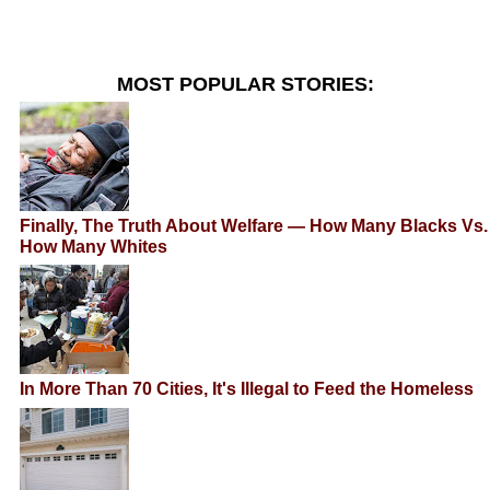
MOST POPULAR STORIES:
Finally, The Truth About Welfare — How Many Blacks Vs.
How Many Whites
In More Than 70 Cities, It's Illegal to Feed the Homeless