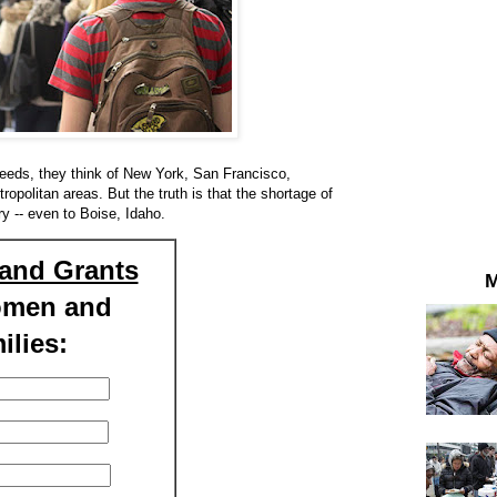
eds, they think of New York, San Francisco,
politan areas. But the truth is that the shortage of
y -- even to Boise, Idaho.
and Grants
M
omen and
ilies: