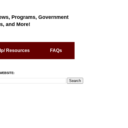
ews, Programs, Government
s, and More!
lp/ Resources
FAQs
WEBSITE: