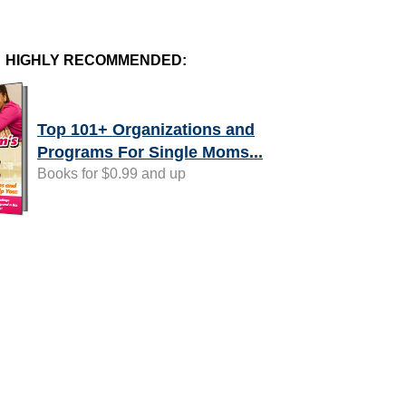
HIGHLY RECOMMENDED:
Top 101+ Organizations and
Programs For Single Moms...
Books for $0.99 and up