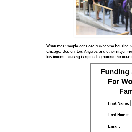
When most people consider low-income housing ne
Chicago, Boston, Los Angeles and other major metro
low-income housing is spreading across the countr
Funding 
For W
Fam
First Name:
Last Name:
Email: