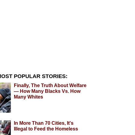
OST POPULAR STORIES:
Finally, The Truth About Welfare
— How Many Blacks Vs. How
Many Whites
In More Than 70 Cities, It's
Illegal to Feed the Homeless