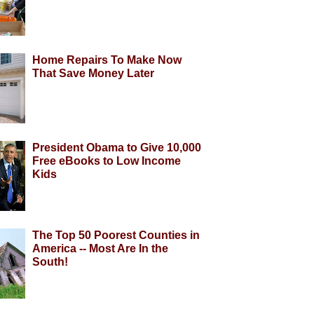
Home Repairs To Make Now
That Save Money Later
President Obama to Give 10,000
Free eBooks to Low Income
Kids
The Top 50 Poorest Counties in
America -- Most Are In the
South!