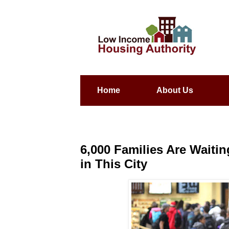
Home
About Us
6,000 Families Are Wait
in This City