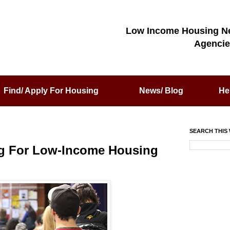
Low Income Housing N
Agencie
Find/ Apply For Housing
News/ Blog
He
SEARCH THIS 
ing For Low-Income Housing