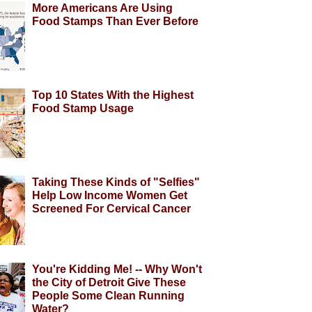
More Americans Are Using
Food Stamps Than Ever Before
Top 10 States With the Highest
Food Stamp Usage
Taking These Kinds of "Selfies"
Help Low Income Women Get
Screened For Cervical Cancer
You're Kidding Me! -- Why Won't
the City of Detroit Give These
People Some Clean Running
Water?