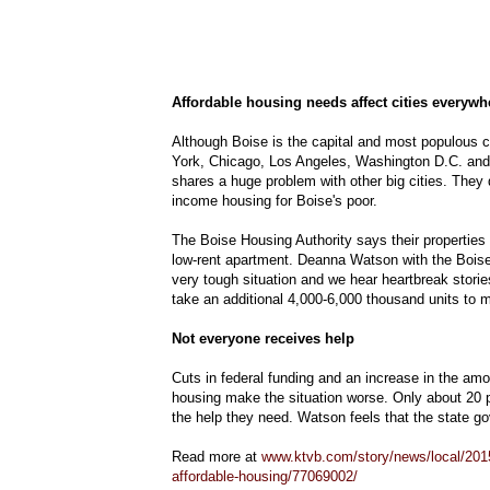
Affordable housing needs affect cities everywh
Although Boise is the capital and most populous cit
York, Chicago, Los Angeles, Washington D.C. and ot
shares a huge problem with other big cities. They 
income housing for Boise's poor.
The Boise Housing Authority says their properties ar
low-rent apartment. Deanna Watson with the Boise 
very tough situation and we hear heartbreak storie
take an additional 4,000-6,000 thousand units to 
Not everyone receives help
Cuts in federal funding and an increase in the amo
housing make the situation worse. Only about 20 p
the help they need. Watson feels that the state g
Read more at
www.ktvb.com/story/news/local/2015
affordable-housing/77069002/