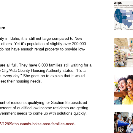
ere
y in Idaho, it is still not large compared to New
hers. Yet it's population of slightly over 200,000
do not have enough rental property to provide low-
e all full. They have 6,000 families still waiting for a
City/Ada County Housing Authority states, "It's a
s every day." She goes on to explain that it would
meet their housing needs.
unt of residents qualifying for Section 8 subsidized
ercent of qualified low-income residents are getting
overnment needs to come up with solutions quickly.
/12/09/thousands-boise-area-families-need-