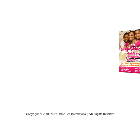
Copyright © 2001-2019 Dante Lee International | All Rights Reserved