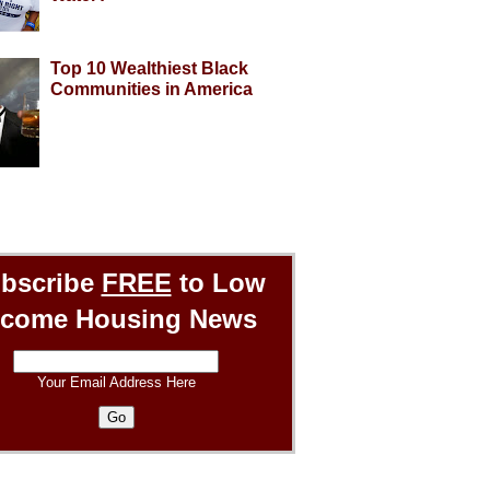
Top 10 Wealthiest Black
Communities in America
bscribe
FREE
to Low
ncome Housing News
Your Email Address Here