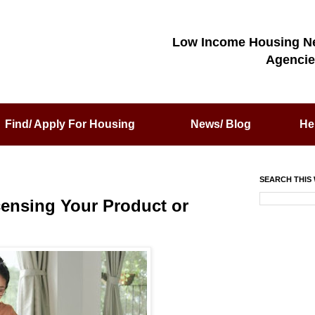
Low Income Housing N
Agencie
Find/ Apply For Housing
News/ Blog
He
SEARCH THIS 
censing Your Product or