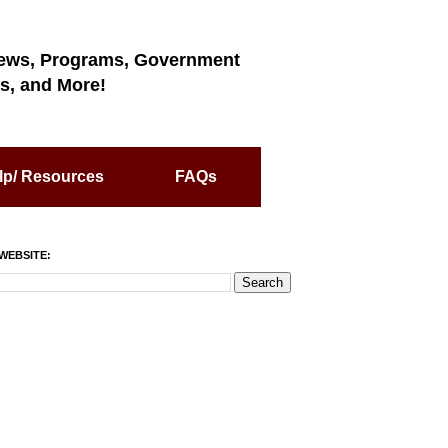
ews, Programs, Government
s, and More!
lp/ Resources
FAQs
WEBSITE: