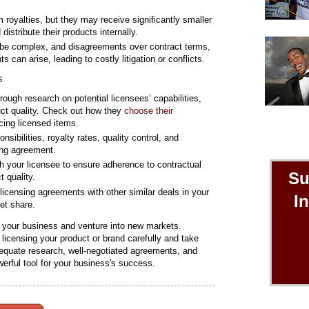
 royalties, but they may receive significantly smaller
distribute their products internally.
be complex, and disagreements over contract terms,
ts can arise, leading to costly litigation or conflicts.
G
ough research on potential licensees’ capabilities,
uct quality. Check out how they
choose their
ucing licensed items.
sibilities, royalty rates, quality control, and
sing agreement.
h your licensee to ensure adherence to contractual
Su
 quality.
censing agreements with other similar deals in your
I
ket share.
w your business and venture into new markets.
 licensing your product or brand carefully and take
adequate research, well-negotiated agreements, and
erful tool for your business's success.