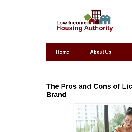
Home
About Us
The Pros and Cons of Li
Brand