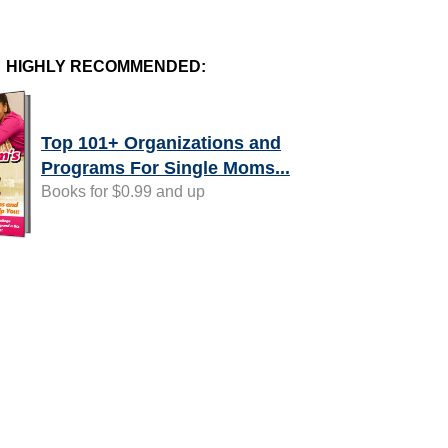
HIGHLY RECOMMENDED:
Top 101+ Organizations and
Programs For Single Moms...
Books for $0.99 and up