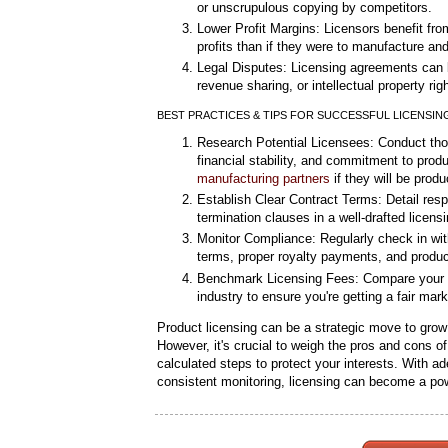
or unscrupulous copying by competitors.
Lower Profit Margins: Licensors benefit from
profits than if they were to manufacture and 
Legal Disputes: Licensing agreements can 
revenue sharing, or intellectual property righ
BEST PRACTICES & TIPS FOR SUCCESSFUL LICENSIN
Research Potential Licensees: Conduct thor
financial stability, and commitment to prod
manufacturing partners
if they will be prod
Establish Clear Contract Terms: Detail respon
termination clauses in a well-drafted licen
Monitor Compliance: Regularly check in wit
terms, proper royalty payments, and product
Benchmark Licensing Fees: Compare your li
industry to ensure you're getting a fair mar
Product licensing can be a strategic move to gro
However, it's crucial to weigh the pros and cons of
calculated steps to protect your interests. With 
consistent monitoring, licensing can become a pow