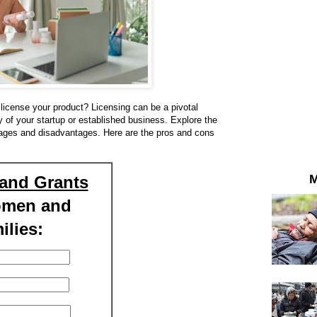
license your product? Licensing can be a pivotal
ry of your startup or established business. Explore the
tages and disadvantages. Here are the pros and cons
M
and Grants
omen and
ilies: