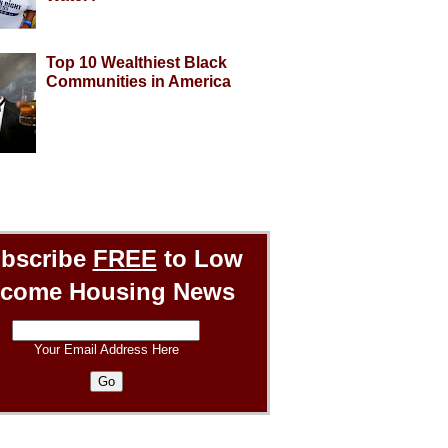
Top 10 Wealthiest Black
Communities in America
bscribe
FREE
to Low
ncome Housing News
Your Email Address Here