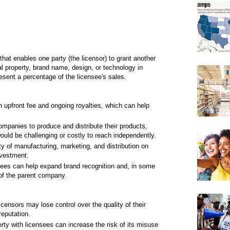
 that enables one party (the licensor) to grant another
tual property, brand name, design, or technology in
esent a percentage of the licensee's sales.
upfront fee and ongoing royalties, which can help
mpanies to produce and distribute their products,
ould be challenging or costly to reach independently.
ty of manufacturing, marketing, and distribution on
nvestment.
nsees can help expand brand recognition and, in some
of the parent company.
icensors may lose control over the quality of their
reputation.
rty with licensees can increase the risk of its misuse