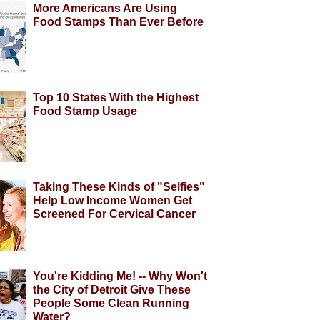
More Americans Are Using
Food Stamps Than Ever Before
Top 10 States With the Highest
Food Stamp Usage
Taking These Kinds of "Selfies"
Help Low Income Women Get
Screened For Cervical Cancer
You're Kidding Me! -- Why Won't
the City of Detroit Give These
People Some Clean Running
Water?