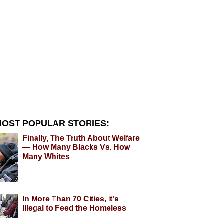
OST POPULAR STORIES:
Finally, The Truth About Welfare
— How Many Blacks Vs. How
Many Whites
In More Than 70 Cities, It's
Illegal to Feed the Homeless