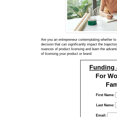
Are you an entrepreneur contemplating whether to 
decision that can significantly impact the trajecto
nuances of product licensing and learn the advan
of licensing your product or brand.
Funding 
For W
Fam
First Name:
Last Name:
Email: