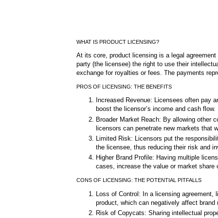
WHAT IS PRODUCT LICENSING?
At its core, product licensing is a legal agreement
party (the licensee) the right to use their intellec
exchange for royalties or fees. The payments repr
PROS OF LICENSING: THE BENEFITS
Increased Revenue: Licensees often pay an 
boost the licensor’s income and cash flow.
Broader Market Reach: By allowing other co
licensors can penetrate new markets that w
Limited Risk: Licensors put the responsibili
the licensee, thus reducing their risk and i
Higher Brand Profile: Having multiple lice
cases, increase the value or market share 
CONS OF LICENSING: THE POTENTIAL PITFALLS
Loss of Control: In a licensing agreement, l
product, which can negatively affect brand 
Risk of Copycats: Sharing intellectual prope