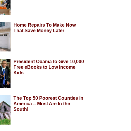
Home Repairs To Make Now
That Save Money Later
President Obama to Give 10,000
Free eBooks to Low Income
Kids
The Top 50 Poorest Counties in
America -- Most Are In the
South!