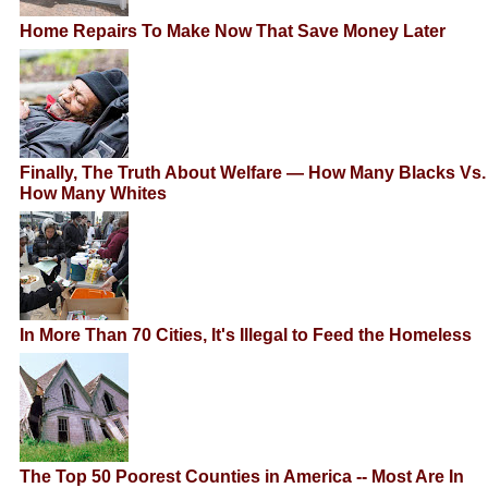
Home Repairs To Make Now That Save Money Later
Finally, The Truth About Welfare — How Many Blacks Vs.
How Many Whites
In More Than 70 Cities, It's Illegal to Feed the Homeless
The Top 50 Poorest Counties in America -- Most Are In