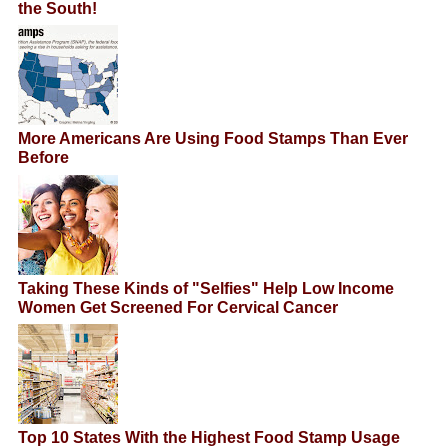
the South!
More Americans Are Using Food Stamps Than Ever
Before
Taking These Kinds of "Selfies" Help Low Income
Women Get Screened For Cervical Cancer
Top 10 States With the Highest Food Stamp Usage