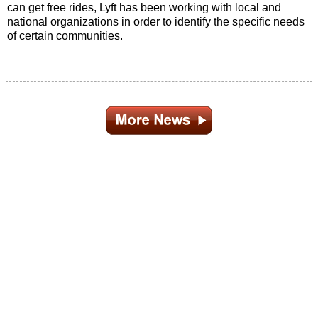
can get free rides, Lyft has been working with local and
national organizations in order to identify the specific needs
of certain communities.