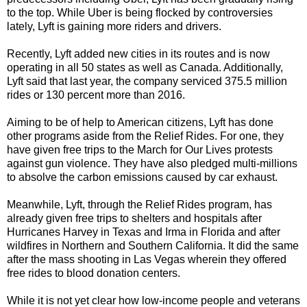
to the top. While Uber is being flocked by controversies
lately, Lyft is gaining more riders and drivers.
Recently, Lyft added new cities in its routes and is now
operating in all 50 states as well as Canada. Additionally,
Lyft said that last year, the company serviced 375.5 million
rides or 130 percent more than 2016.
Aiming to be of help to American citizens, Lyft has done
other programs aside from the Relief Rides. For one, they
have given free trips to the March for Our Lives protests
against gun violence. They have also pledged multi-millions
to absolve the carbon emissions caused by car exhaust.
Meanwhile, Lyft, through the Relief Rides program, has
already given free trips to shelters and hospitals after
Hurricanes Harvey in Texas and Irma in Florida and after
wildfires in Northern and Southern California. It did the same
after the mass shooting in Las Vegas wherein they offered
free rides to blood donation centers.
While it is not yet clear how low-income people and veterans