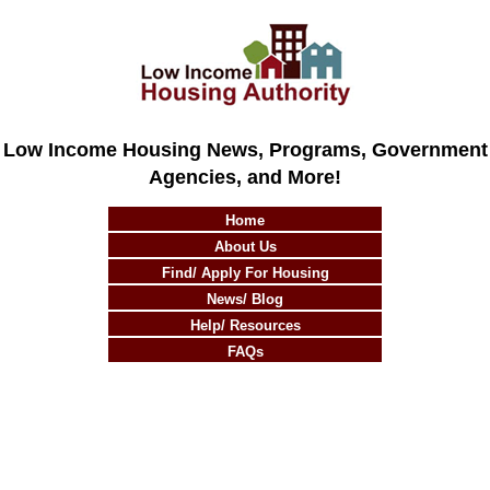
Low Income Housing News, Programs, Government
Agencies, and More!
Home
About Us
Find/ Apply For Housing
News/ Blog
Help/ Resources
FAQs