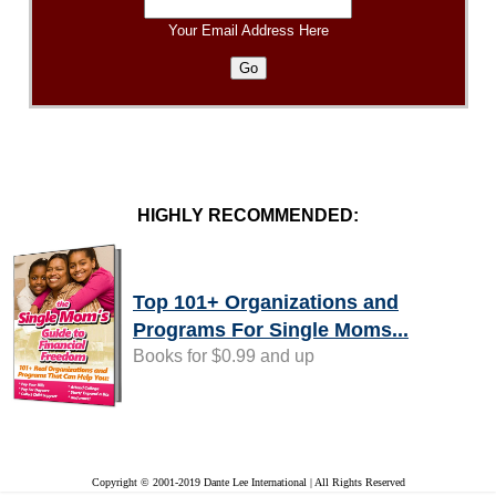
Your Email Address Here
HIGHLY RECOMMENDED:
Top 101+ Organizations and
Programs For Single Moms...
Books for $0.99 and up
Copyright © 2001-2019 Dante Lee International | All Rights Reserved