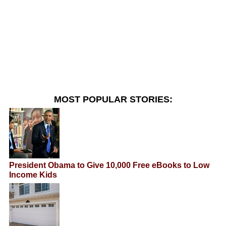
MOST POPULAR STORIES:
President Obama to Give 10,000 Free eBooks to Low
Income Kids