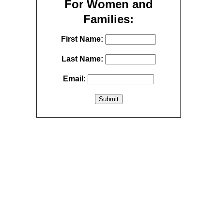
For Women and
Families:
First Name:
Last Name:
Email: