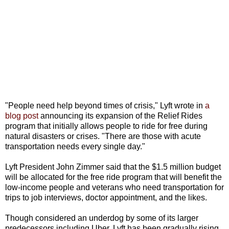
"People need help beyond times of crisis," Lyft wrote in
a
blog post
announcing its expansion of the Relief Rides
program that initially allows people to ride for free during
natural disasters or crises. "There are those with acute
transportation needs every single day."
Lyft President John Zimmer said that the $1.5 million budget
will be allocated for the free ride program that will benefit the
low-income people and veterans who need transportation for
trips to job interviews, doctor appointment, and the likes.
Though considered an underdog by some of its larger
predecessors including Uber, Lyft has been gradually rising