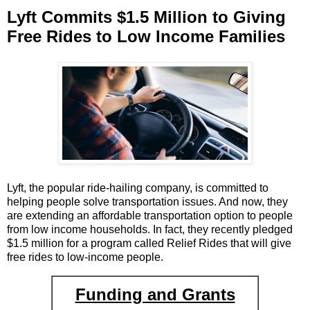
Lyft Commits $1.5 Million to Giving
Free Rides to Low Income Families
Lyft, the popular ride-hailing company, is committed to
helping people solve transportation issues. And now, they
are extending an affordable transportation option to people
from low income households. In fact, they recently pledged
$1.5 million for a program called Relief Rides that will give
free rides to low-income people.
Funding and Grants