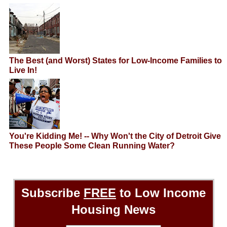
The Best (and Worst) States for Low-Income Families to
Live In!
You're Kidding Me! -- Why Won't the City of Detroit Give
These People Some Clean Running Water?
Subscribe
FREE
to Low Income
Housing News