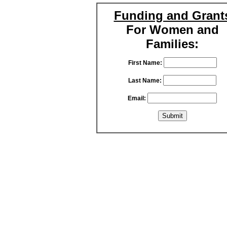
Funding and Grant
For Women and
Families:
First Name:
Last Name:
Email: