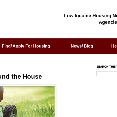
Low Income Housing N
Agencie
Find/ Apply For Housing
News/ Blog
He
SEARCH THIS 
und the House