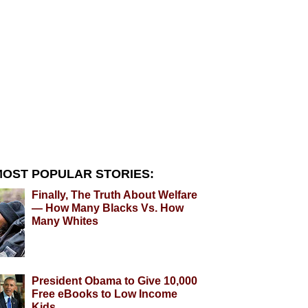
OST POPULAR STORIES:
Finally, The Truth About Welfare
— How Many Blacks Vs. How
Many Whites
President Obama to Give 10,000
Free eBooks to Low Income
Kids