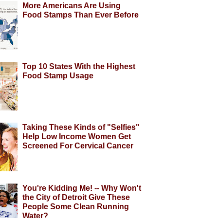
More Americans Are Using
Food Stamps Than Ever Before
Top 10 States With the Highest
Food Stamp Usage
Taking These Kinds of "Selfies"
Help Low Income Women Get
Screened For Cervical Cancer
You're Kidding Me! -- Why Won't
the City of Detroit Give These
People Some Clean Running
Water?