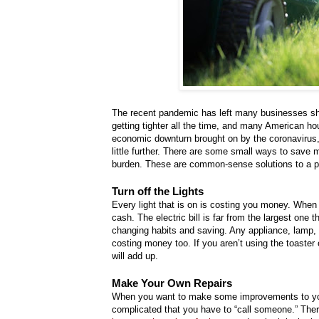
The recent pandemic has left many businesses sh
getting tighter all the time, and many American ho
economic downturn brought on by the coronavirus, 
little further. There are some small ways to save 
burden. These are common-sense solutions to a pro
Turn off the Lights
Every light that is on is costing you money. When
cash. The electric bill is far from the largest one 
changing habits and saving. Any appliance, lamp, or
costing money too. If you aren’t using the toaster 
will add up.
Make Your Own Repairs
When you want to make some improvements to you
complicated that you have to “call someone.” There