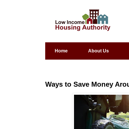
Home
About Us
Ways to Save Money Aro