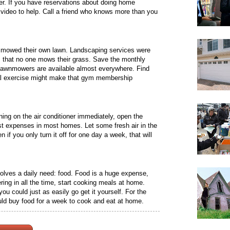
er. If you have reservations about doing home
video to help. Call a friend who knows more than you
 mowed their own lawn. Landscaping services were
s that no one mows their grass. Save the monthly
 lawnmowers are available almost everywhere. Find
nal exercise might make that gym membership
ning on the air conditioner immediately, open the
t expenses in most homes. Let some fresh air in the
f you only turn it off for one day a week, that will
lves a daily need: food. Food is a huge expense,
ering in all the time, start cooking meals at home.
u could just as easily go get it yourself. For the
ld buy food for a week to cook and eat at home.