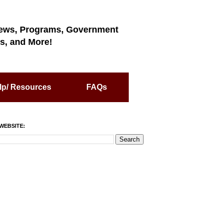
ews, Programs, Government
s, and More!
lp/ Resources
FAQs
WEBSITE: