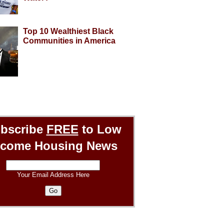
Top 10 Wealthiest Black
Communities in America
bscribe
FREE
to Low
ncome Housing News
Your Email Address Here