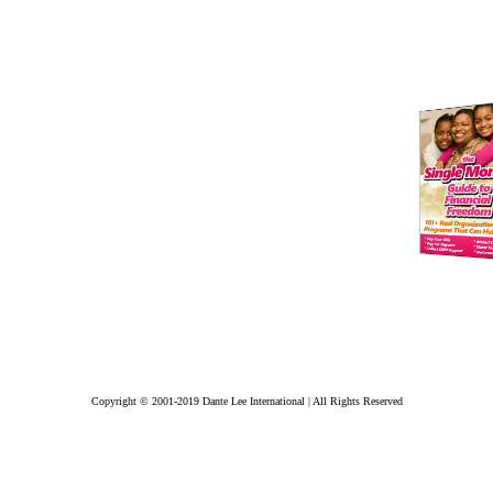
Copyright © 2001-2019 Dante Lee International | All Rights Reserved