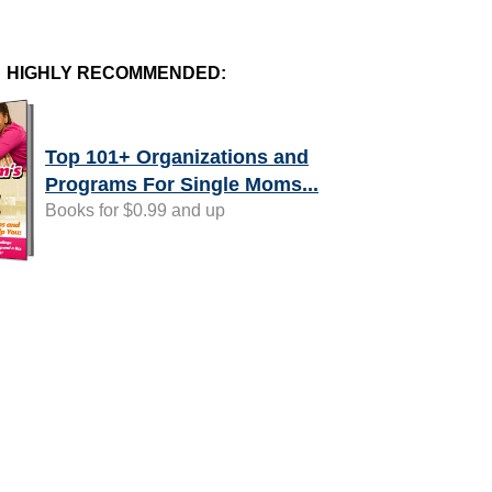
HIGHLY RECOMMENDED:
Top 101+ Organizations and
Programs For Single Moms...
Books for $0.99 and up