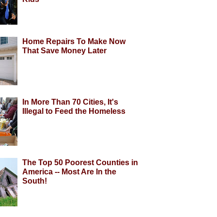
Home Repairs To Make Now
That Save Money Later
In More Than 70 Cities, It's
Illegal to Feed the Homeless
The Top 50 Poorest Counties in
America -- Most Are In the
South!