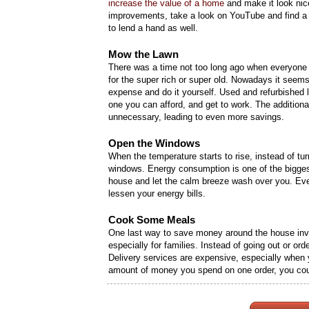
increase the value of a home
and make it look nic
improvements, take a look on YouTube and find a 
to lend a hand as well.
Mow the Lawn
There was a time not too long ago when everyone
for the super rich or super old. Nowadays it seem
expense and do it yourself. Used and refurbished
one you can afford, and get to work. The additio
unnecessary, leading to even more savings.
Open the Windows
When the temperature starts to rise, instead of tur
windows. Energy consumption is one of the bigges
house and let the calm breeze wash over you. Even i
lessen your energy bills.
Cook Some Meals
One last way to save money around the house invo
especially for families. Instead of going out or ord
Delivery services are expensive, especially when yo
amount of money you spend on one order, you cou