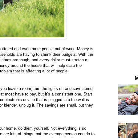
uttered and even more people out of work. Money is
useholds are having to shrink their budgets. With the
times are tough, and every dollar must stretch a
money around the house that will help ease the
blem that is affecting a lot of people.
M
 you leave a room, turn the lights off and save some
that most have to pay, but it’s a consistent one. Start
 electronic device that is plugged into the wall is
or blender, unplug it. The savings are small, but they
r home, do them yourself. Not everything is so
 are lots of things that the average person can do to